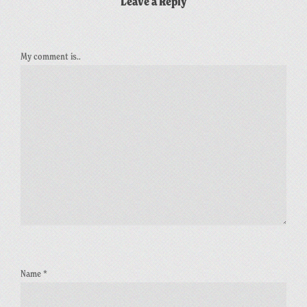
Leave a Reply
My comment is..
Name
*