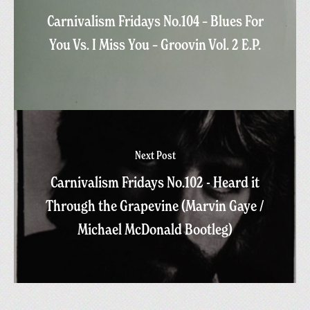
Carnivalism Fridays No.104 – Blues For
You Vs. I Miss You – Groovin Vol. 2 E.P.
Next Post
Carnivalism Fridays No.102 - Heard it
Through the Grapevine (Marvin Gaye /
Michael McDonald Bootleg)