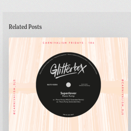
Related Posts
Carnivalism
Fridays
No.186
–
Superlover
–
Piano
Pump
(NiCe7
Extended
Remix)