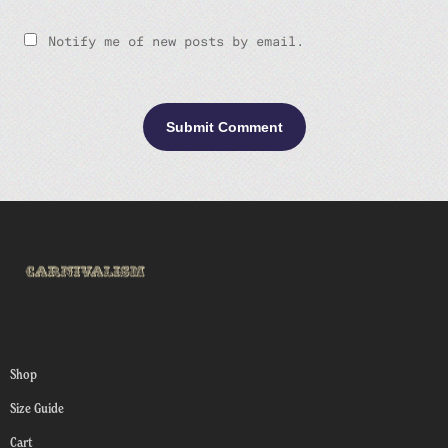
Notify me of new posts by email.
Shop
Size Guide
Cart