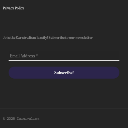
Privacy Policy
Join the Carnivalism family! Subscribe to our newsletter
© 2026 Carnivalism.