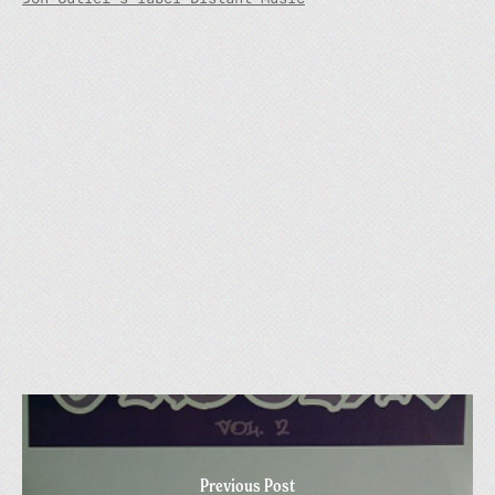
Previous Post