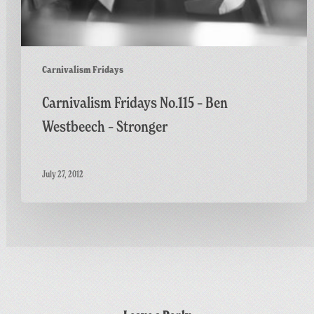
Carnivalism Fridays
Carnivalism Fridays No.115 – Ben
Westbeech – Stronger
July 27, 2012