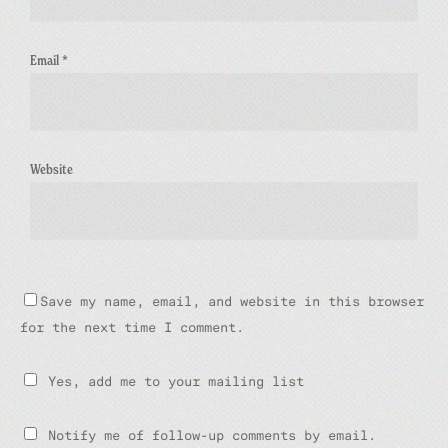
Email
*
Website
Save my name, email, and website in this browser
for the next time I comment.
Yes, add me to your mailing list
Notify me of follow-up comments by email.