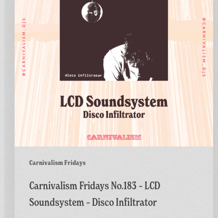
LCD
Soundsystem
–
Disco
Infiltrator
Carnivalism Fridays
Carnivalism Fridays No.183 – LCD
Soundsystem – Disco Infiltrator