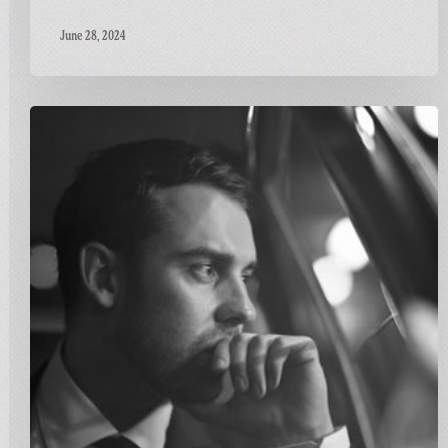
June 28, 2024
Carnivalism
Fridays
No.115
–
Ben
Westbeech
–
Stronger