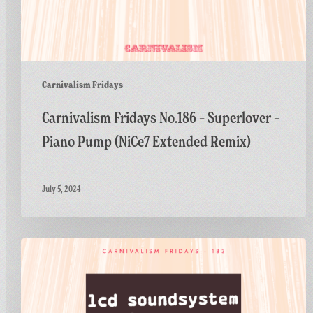
Carnivalism Fridays
Carnivalism Fridays No.186 – Superlover –
Piano Pump (NiCe7 Extended Remix)
July 5, 2024
Carnivalism
Fridays
No.183
–