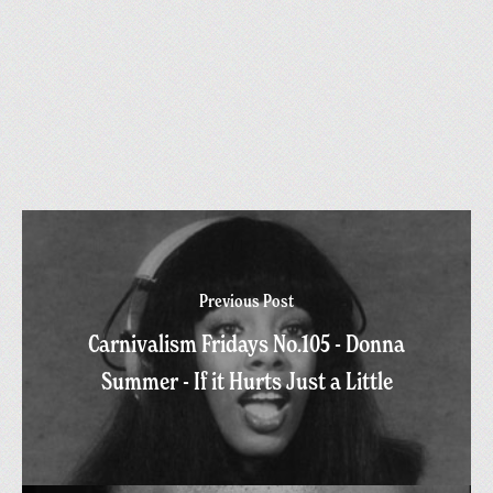
Previous Post
Carnivalism Fridays No.105 - Donna
Summer - If it Hurts Just a Little