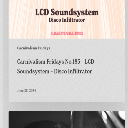
Carnivalism Fridays
Carnivalism Fridays No.183 – LCD
Soundsystem – Disco Infiltrator
June 28, 2024
Carnivalism
Fridays