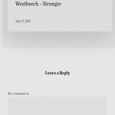
Westbeech – Stronger
July 27, 2012
Leave a Reply
My comment is..