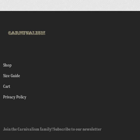
Shop
Size Guide
Cart
Privacy Policy
Join the Carnivalism family! Subscribe to our newsletter