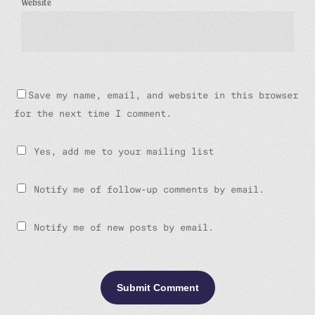
Website
Save my name, email, and website in this browser
for the next time I comment.
Yes, add me to your mailing list
Notify me of follow-up comments by email.
Notify me of new posts by email.