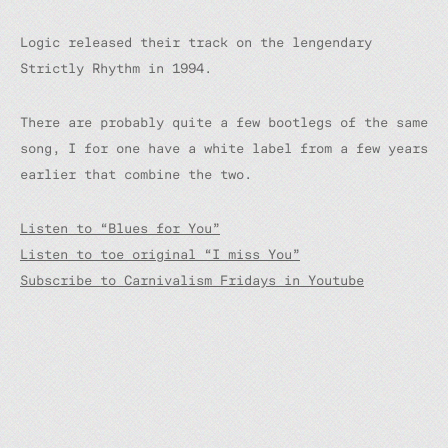
Logic released their track on the lengendary
Strictly Rhythm in 1994.
There are probably quite a few bootlegs of the same
song, I for one have a white label from a few years
earlier that combine the two.
Listen to “Blues for You”
Listen to toe original “I miss You”
Subscribe to Carnivalism Fridays in Youtube