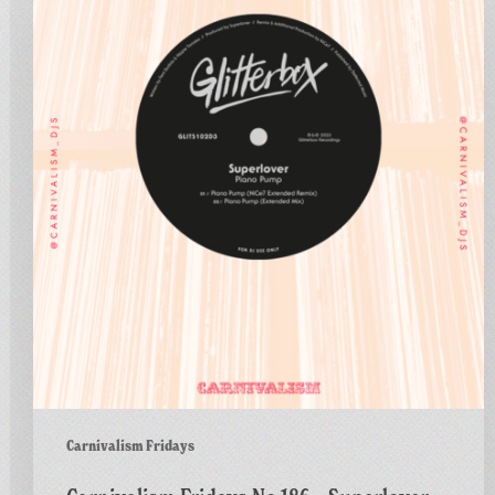
No.186
–
Superlover
–
Piano
Pump
(NiCe7
Extended
Remix)
Carnivalism Fridays