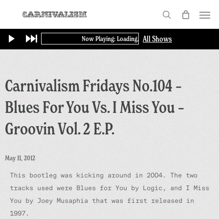
Skip
Menu
to
search
main
All Shows
Now Playing: Loading...
content
Carnivalism Fridays No.104 –
Blues For You Vs. I Miss You –
Groovin Vol. 2 E.P.
May 11, 2012
This bootleg was kicking around in 2004. The two
tracks used were
Blues for You
by Logic, and
I Miss
You
by Joey Musaphia that was first released in
1997.