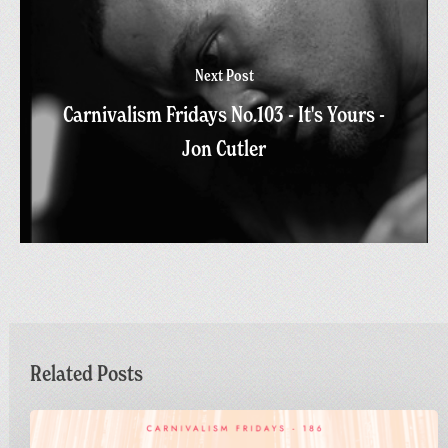
Next Post
Carnivalism Fridays No.103 - It's Yours -
Jon Cutler
Related Posts
Carnivalism
Fridays