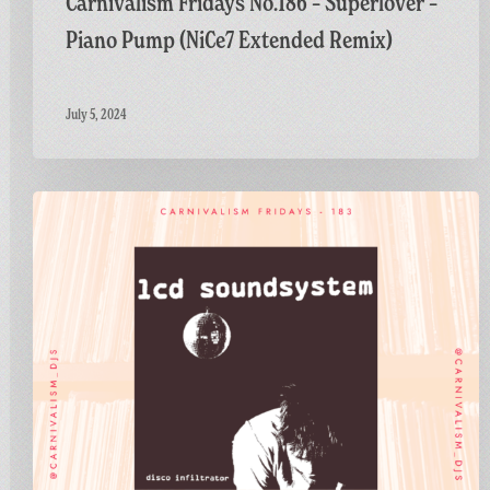
Carnivalism Fridays No.186 – Superlover –
Piano Pump (NiCe7 Extended Remix)
July 5, 2024
Carnivalism
Fridays
No.183
–
LCD
Soundsystem
–
Disco
Infiltrator