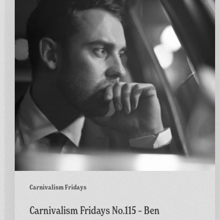
No.115
–
Ben
Westbeech
–
Stronger
Carnivalism Fridays
Carnivalism Fridays No.115 – Ben