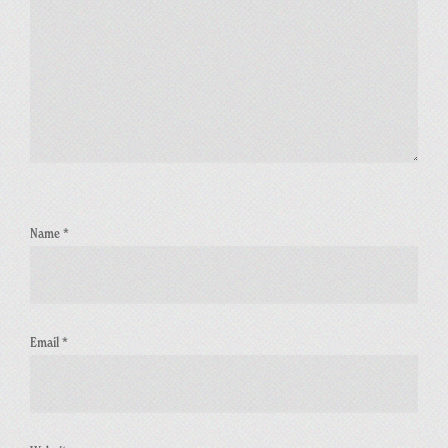
Name
*
Email
*