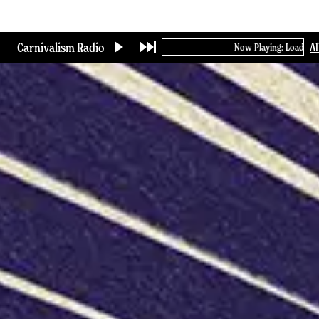
Skip
to
main
Carnivalism Radio
A
Now Playing: Loading...
content