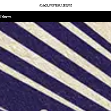
ll Shows