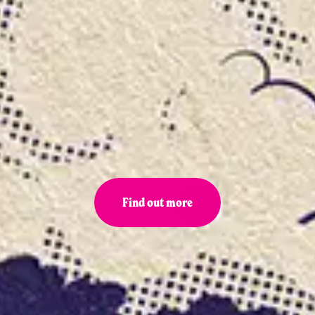
Find out more