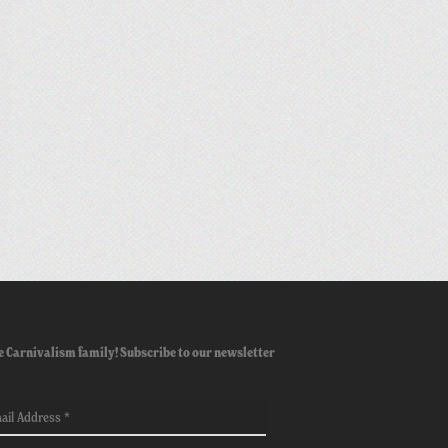
e Carnivalism family! Subscribe to our newsletter