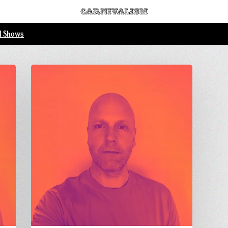
ll Shows
Wonky
Acid
Vibes
pt1
–
Dom
Forbes