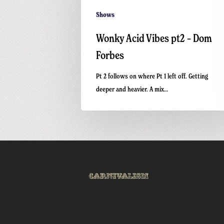
Shows
Wonky Acid Vibes pt2 – Dom
Forbes
Pt 2 follows on where Pt 1 left off. Getting
deeper and heavier. A mix…