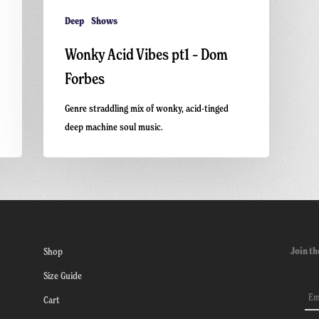
Deep
Shows
Wonky Acid Vibes pt1 – Dom
Forbes
Genre straddling mix of wonky, acid-tinged
deep machine soul music.
Join th
Shop
Size Guide
Cart