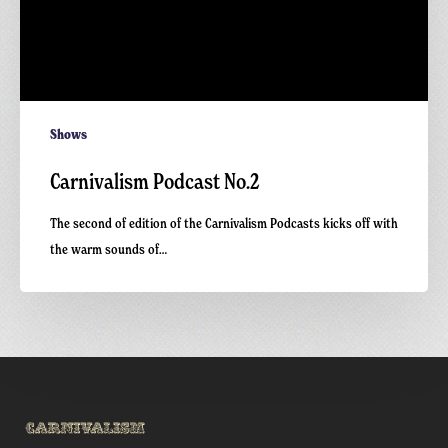
Shows
Carnivalism Podcast No.2
The second of edition of the Carnivalism Podcasts kicks off with
the warm sounds of…