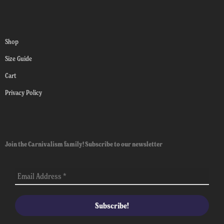
Shop
Size Guide
Cart
Privacy Policy
Join the Carnivalism family! Subscribe to our newsletter