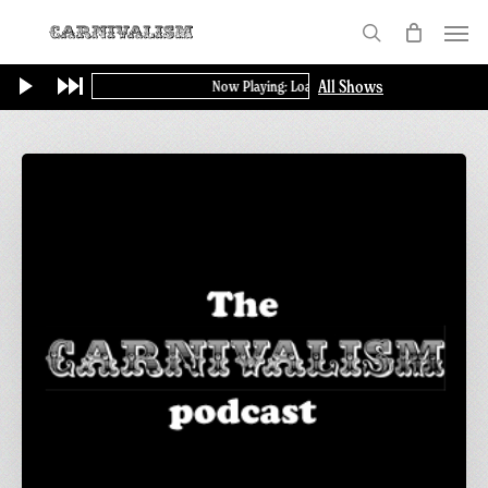
Skip
Menu
to
search
main
All Shows
Now Playing: Loading...
content
Carnivalism
Podcast
No.2