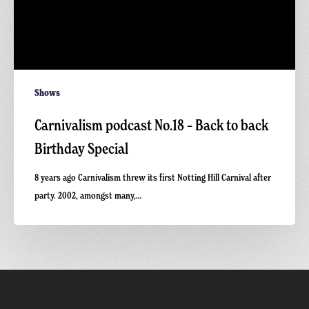
Shows
Carnivalism podcast No.18 – Back to back
Birthday Special
8 years ago Carnivalism threw its first Notting Hill Carnival after
party. 2002, amongst many,…