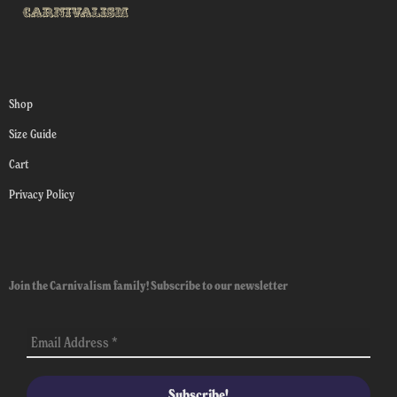
Shop
Size Guide
Cart
Privacy Policy
Join the Carnivalism family! Subscribe to our newsletter