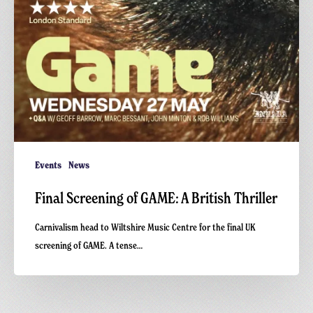
Events
News
Final Screening of GAME: A British Thriller
Carnivalism head to Wiltshire Music Centre for the final UK
screening of GAME. A tense…