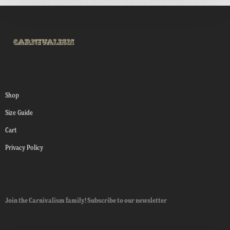
Shop
Size Guide
Cart
Privacy Policy
Join the Carnivalism family! Subscribe to our newsletter