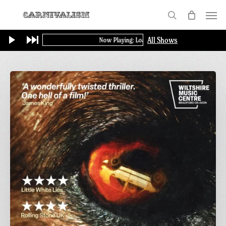
Skip
Menu
to
search
main
All Shows
Now Playing: Loading...
content
Final
Screening
of
GAME:
A
British
Thriller