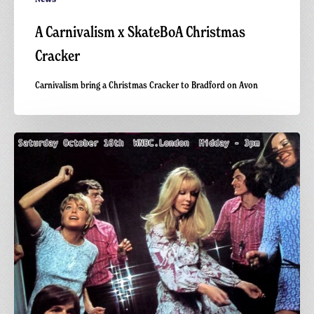
A Carnivalism x SkateBoA Christmas
Cracker
Carnivalism bring a Christmas Cracker to Bradford on Avon
WNBC.London:
Lo
Yo
Yo
Radio
x
Carnivalism