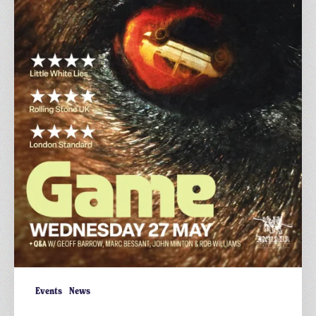
British
Thriller
Events
News