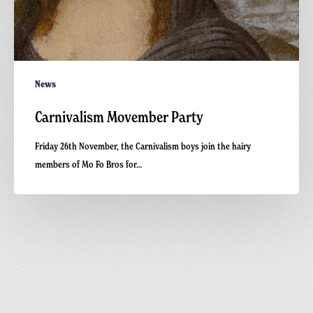
News
Carnivalism Movember Party
Friday 26th November, the Carnivalism boys join the hairy
members of Mo Fo Bros for…