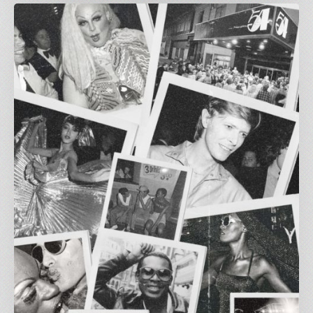
Greetings
from
Carnivalism:
Studio
54
at
The
Three
Horseshoes
ft.
Al
Fiasco