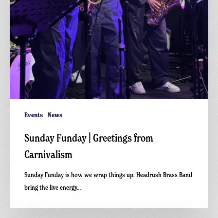
Events
News
Sunday Funday | Greetings from
Carnivalism
Sunday Funday is how we wrap things up. Headrush Brass Band
bring the live energy…