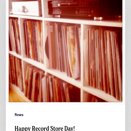
Store
Day!
News
Happy Record Store Day!