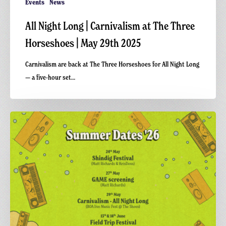
Events
News
All Night Long | Carnivalism at The Three
Horseshoes | May 29th 2025
Carnivalism are back at The Three Horseshoes for All Night Long
— a five-hour set…
Dates
for
the
Summer
26