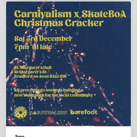
A
Carnivalism
x
SkateBoA
Christmas
Cracker
News