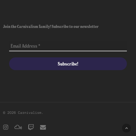
Join the Carnivalism family! Subscribe to our newsletter
© 2026 Carnivalism.
instagram
mixcloud
twitch
email