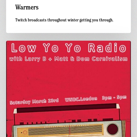
Warmers
Twitch broadcasts throughout winter getting you through.
WNBC.London:
Lo
Yo
Yo
Radio
x
Carnivalism