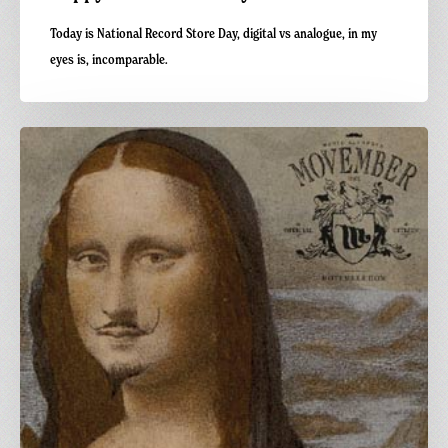
Today is National Record Store Day, digital vs analogue, in my
eyes is, incomparable.
Carnivalism
Movember
Party