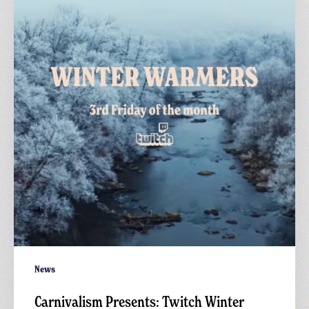
Twitch
Winter
Warmers
News
Carnivalism Presents: Twitch Winter