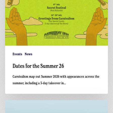
Events
News
Dates for the Summer 26
Carnivalism map out Summer 2026 with appearances across the
summer, including a 3-day takeover in…
Carnivalism
Presents: