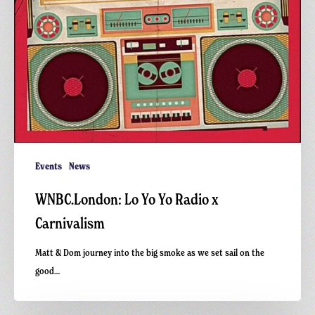
Events
News
WNBC.London: Lo Yo Yo Radio x
Carnivalism
Matt & Dom journey into the big smoke as we set sail on the
good…