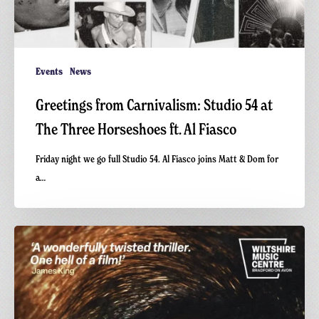
Events
News
Greetings from Carnivalism: Studio 54 at
The Three Horseshoes ft. Al Fiasco
Friday night we go full Studio 54. Al Fiasco joins Matt & Dom for
a…
Final
Screening
of
GAME:
A