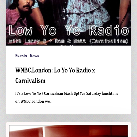
Events
News
WNBC.London: Lo Yo Yo Radio x
Carnivalism
It's a Low Yo Yo / Carnivalism Mash Up! Yes Saturday lunchtime
on WNBC.London we…
Happy
Record