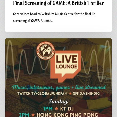
Final Screening of GAME: A British Thriller
Carnivalism head to Wiltshire Music Centre for the final UK
screening of GAME. A tense…
Carnivalism
at
Shindig
Festival
2026
—
Live
on
Global
Funk
Fam