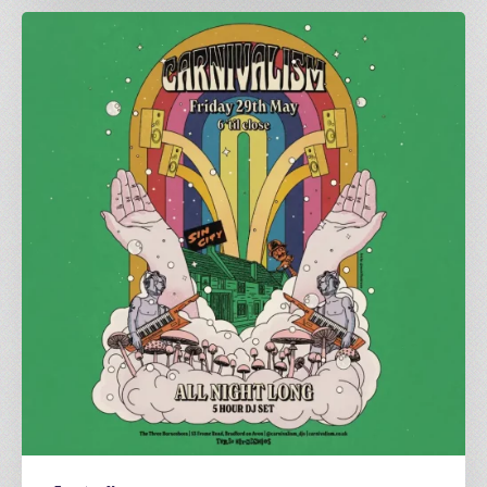
All
Night
Long
|
Carnivalism
at
The
Three
Horseshoes
|
May
29th
2025