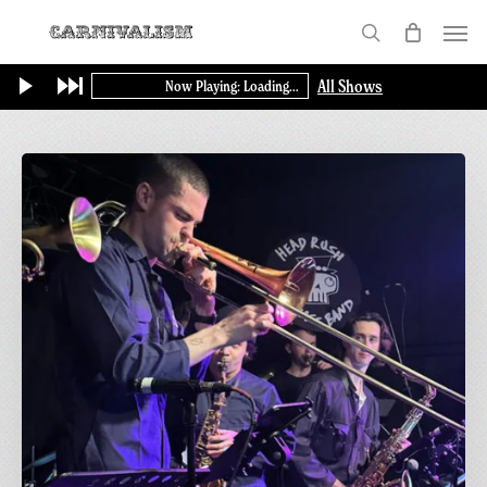
Skip
Menu
to
search
main
All Shows
Now Playing: Loading...
content
Sunday
Funday
|
Greetings
from
Carnivalism