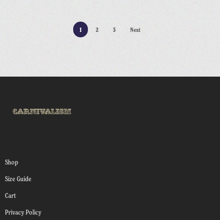
1
2
3
Next
Shop
Size Guide
Cart
Privacy Policy