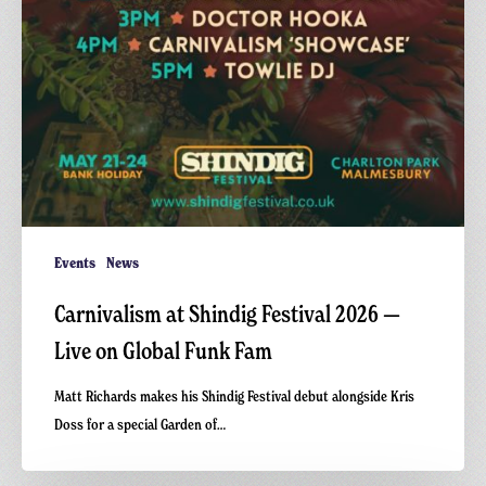
Events
News
Carnivalism at Shindig Festival 2026 —
Live on Global Funk Fam
Matt Richards makes his Shindig Festival debut alongside Kris
Doss for a special Garden of…