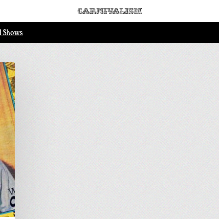
ll Shows
.