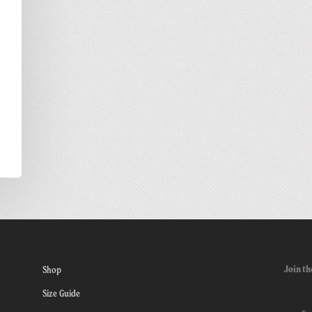
Join th
Shop
Size Guide