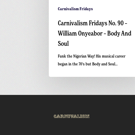
Carnivalism Fridays
Carnivalism Fridays No. 90 –
William Onyeabor – Body And
Soul
Funk the Nigerian Way! His musical career
began in the 70's but Body and Soul…