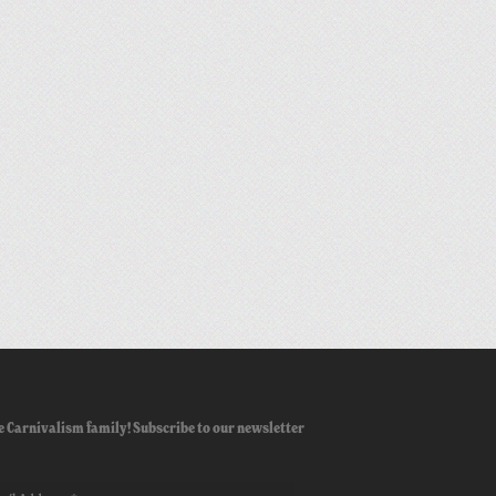
e Carnivalism family! Subscribe to our newsletter