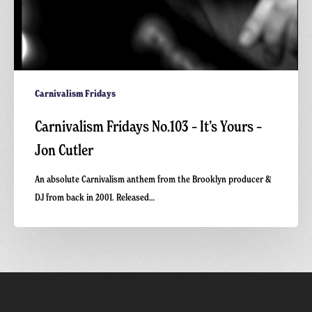
Carnivalism Fridays
Carnivalism Fridays No.103 – It’s Yours –
Jon Cutler
An absolute Carnivalism anthem from the Brooklyn producer &
DJ from back in 2001. Released…