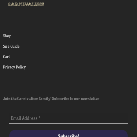
Shop
Size Guide
Cart
Privacy Policy
Join the Carnivalism family! Subscribe to our newsletter