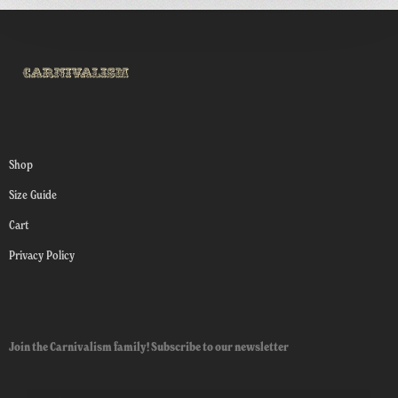
Shop
Size Guide
Cart
Privacy Policy
Join the Carnivalism family! Subscribe to our newsletter