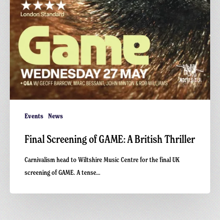
Events
News
Final Screening of GAME: A British Thriller
Carnivalism head to Wiltshire Music Centre for the final UK
screening of GAME. A tense…