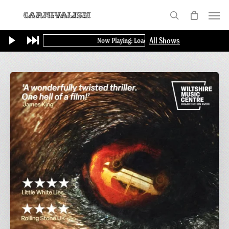
Skip
Menu
to
search
main
All Shows
Now Playing: Loading...
content
Final
Screening
of
GAME:
A
British
Thriller