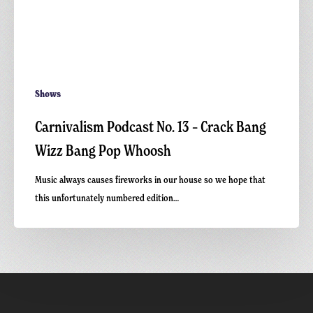
Shows
Carnivalism Podcast No. 13 – Crack Bang
Wizz Bang Pop Whoosh
Music always causes fireworks in our house so we hope that
this unfortunately numbered edition…