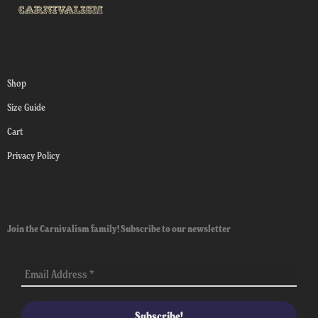
Shop
Size Guide
Cart
Privacy Policy
Join the Carnivalism family! Subscribe to our newsletter