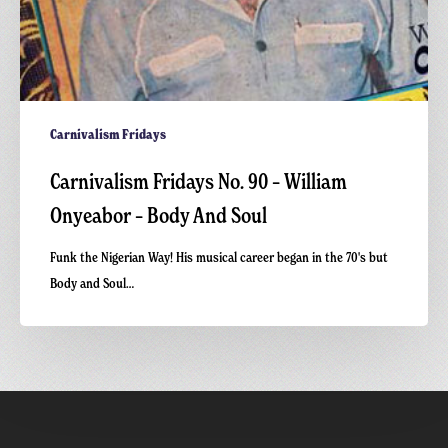
Carnivalism Fridays
Carnivalism Fridays No. 90 – William
Onyeabor – Body And Soul
Funk the Nigerian Way! His musical career began in the 70's but
Body and Soul…