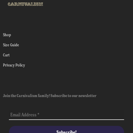
Shop
Size Guide
Cart
Privacy Policy
Join the Carnivalism family! Subscribe to our newsletter