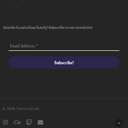
Join the Carnivalism family! Subscribe to our newsletter
© 2026 Carnivalism.
instagram
mixcloud
twitch
email