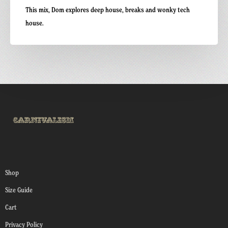
This mix, Dom explores deep house, breaks and wonky tech
house.
Shop
Size Guide
Cart
Privacy Policy