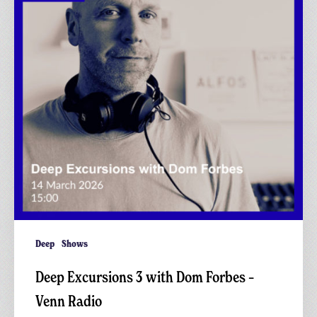
Dom
Forbes
–
Venn
Radio
Deep
Shows
Deep Excursions 3 with Dom Forbes –
Venn Radio