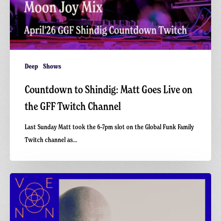
Deep
Shows
Countdown to Shindig: Matt Goes Live on
the GFF Twitch Channel
Last Sunday Matt took the 6–7pm slot on the Global Funk Family
Twitch channel as…
Deep
Excursions
3
with