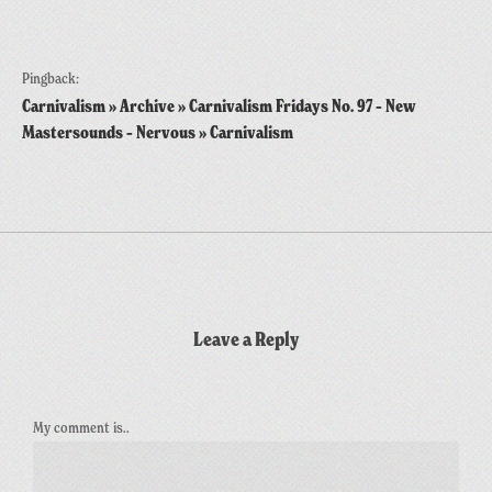
Pingback:
Carnivalism » Archive » Carnivalism Fridays No. 97 – New
Mastersounds – Nervous » Carnivalism
Leave a Reply
My comment is..