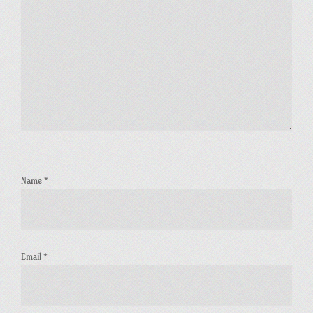
Name
*
Email
*