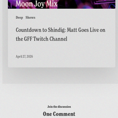
Twitch
Channel
Deep
Shows
Countdown to Shindig: Matt Goes Live on
the GFF Twitch Channel
April 27, 2026
Join the discussion
One Comment