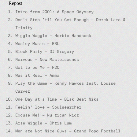
Intro from 2001: A Space Odyssey
Don’t Stop ’til You Get Enough – Derek Laro &
Trinity
Wiggle Waggle – Herbie Handcock
Wesley Music – RSL
Block Party – DJ Gregory
Nervous – New Mastersounds
Got to be Me – H2O
Was it Real – Amma
Play the Game – Kenny Hawkes feat. Louise
Carver
One Day at a Time – Blak Beat Niks
Feelin’ love – Soulsearcher
Excuse Me! – Nu rican kidz
Arse Wiggle – Chris Lum
Men are Not Nice Guys – Grand Popo Football