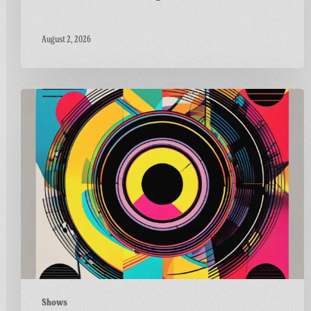
August 2, 2026
Carnivalism
Guest
Mix
on
Radio
Bath’s
Vinyl
Horizons
Shows