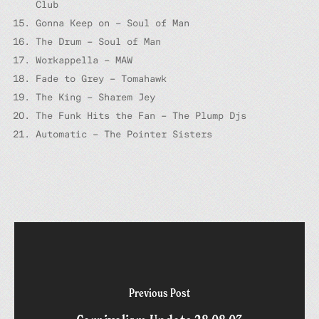
Club
Gonna Keep on – Soul of Man
The Drum – Soul of Man
Workappella – MAW
Fade to Grey – Tomahawk
The King – Sharem Jey
The Funk Hits the Fan – The Plump Djs
Automatic – The Pointer Sisters
Previous Post