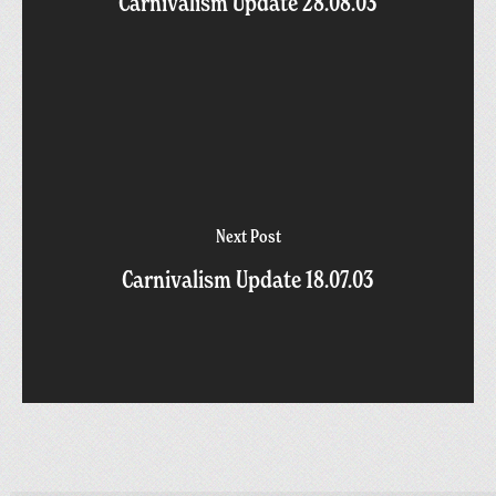
Carnivalism Update 28.08.03
Next Post
Carnivalism Update 18.07.03