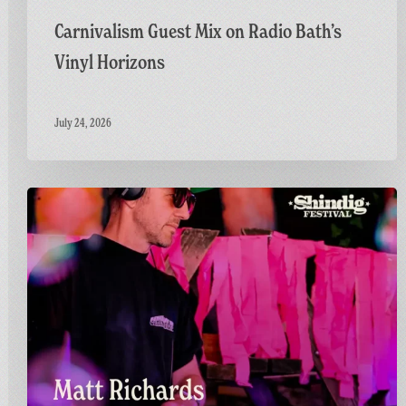
Carnivalism Guest Mix on Radio Bath’s
Vinyl Horizons
July 24, 2026
Countdown
to
Shindig:
Matt
Goes
Live
on
the
GFF