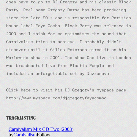
does have to go to DJ Gregory and his classic Block
Party. Real name Grégory Darsa has been producing
since the late 90’s and is responsible for Parisian
House label Faya Combo. Block Party was released in
2000 and I think for me epitomises the sound that
Carnivalism tries to achieve. I probably didn’t
discover until it Gilles Peterson aired it on his
Worldwide show in 2001. The show One Live in London
was broadcasted live from Plastic People and
included an unforgettable set by Jazzanova.
Click here to visit his DJ Gregory’s myspace page
http://www.myspace.com/djgregoryfayacombo
TRACKLISTING