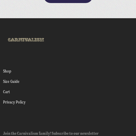
Shop
Size Guide
Cart
Privacy Policy
Join the Carnivalism family! Subscribe to our newsletter