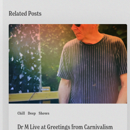
Related Posts
Dr
M
Live
at
Greetings
from
Carnivalism
Chill
Deep
Shows
Dr M Live at Greetings from Carnivalism