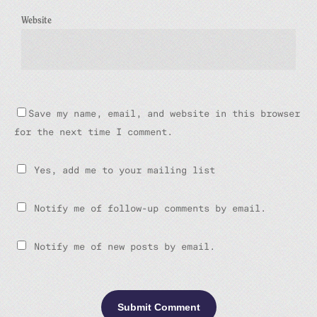
Website
Save my name, email, and website in this browser
for the next time I comment.
Yes, add me to your mailing list
Notify me of follow-up comments by email.
Notify me of new posts by email.