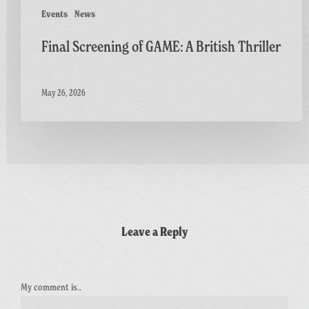
Events
News
Final Screening of GAME: A British Thriller
May 26, 2026
Leave a Reply
My comment is..