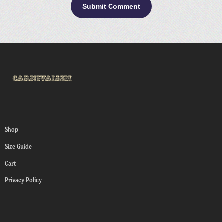
Shop
Size Guide
Cart
Privacy Policy