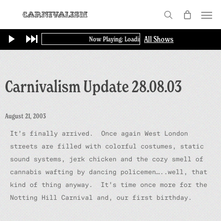
Skip
Menu
to
search
main
All Shows
Now Playing: Loading...
content
Carnivalism Update 28.08.03
August 21, 2003
It’s finally arrived. Once again West London
streets are filled with colorful costumes, static
sound systems, jerk chicken and the cozy smell of
cannabis wafting by dancing policemen…..well, that
kind of thing anyway. It’s time once more for the
Notting Hill Carnival and, our first birthday.