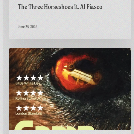
The Three Horseshoes ft. Al Fiasco
June 25, 2026
Final
Screening
of
GAME:
A
British
Thriller