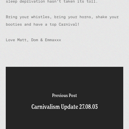
sleep deprivation hasn’t taken its toll.
Bring your whistles, bring your horns, shake your
booties and have a top Carnival!
Love Matt, Dom & Emmaxxx
Previous Post
Carnivalism Update 27.08.03