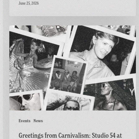
June 25, 2026
Greetings
from
Carnivalism:
Studio
54
at
The
Three
Horseshoes
ft.
Al
Fiasco
Events
News
Greetings from Carnivalism: Studio 54 at