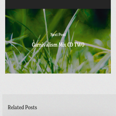
Next Post
Carnivalism Mix CD TWO
Related Posts