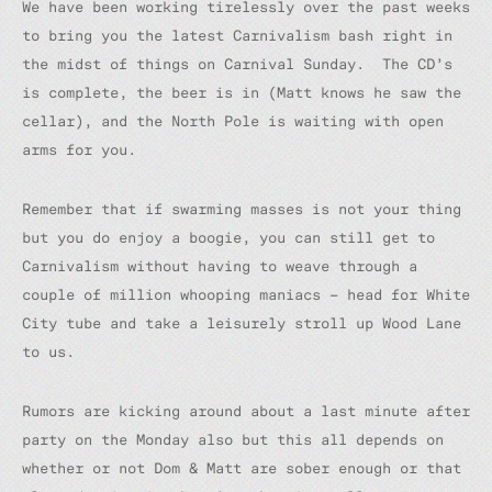
We have been working tirelessly over the past weeks
to bring you the latest Carnivalism bash right in
the midst of things on Carnival Sunday. The CD’s
is complete, the beer is in (Matt knows he saw the
cellar), and the North Pole is waiting with open
arms for you.
Remember that if swarming masses is not your thing
but you do enjoy a boogie, you can still get to
Carnivalism without having to weave through a
couple of million whooping maniacs – head for White
City tube and take a leisurely stroll up Wood Lane
to us.
Rumors are kicking around about a last minute after
party on the Monday also but this all depends on
whether or not Dom & Matt are sober enough or that