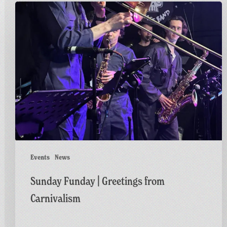
Sunday
Funday
|
Greetings
from
Carnivalism
Events
News
Sunday Funday | Greetings from
Carnivalism