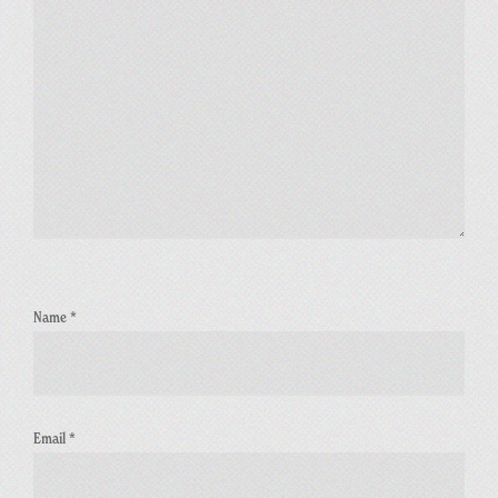
Name
*
Email
*