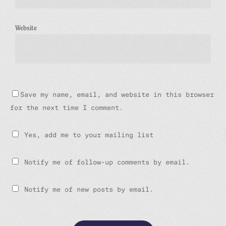
Website
Save my name, email, and website in this browser
for the next time I comment.
Yes, add me to your mailing list
Notify me of follow-up comments by email.
Notify me of new posts by email.