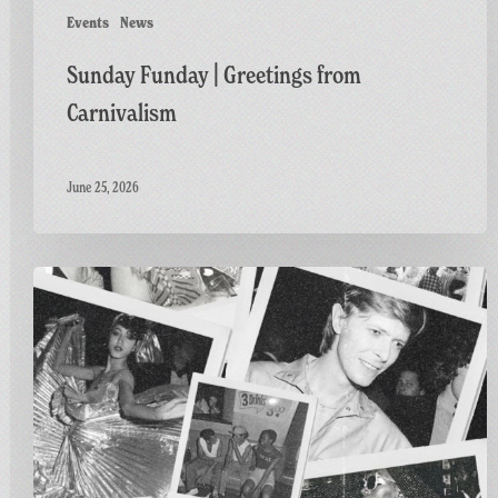
Events
News
Sunday Funday | Greetings from
Carnivalism
June 25, 2026
Greetings
from
Carnivalism:
Studio
54
at
The
Three