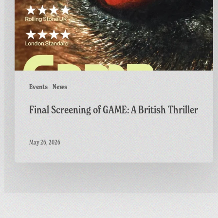
British
Thriller
Events
News
Final Screening of GAME: A British Thriller
May 26, 2026