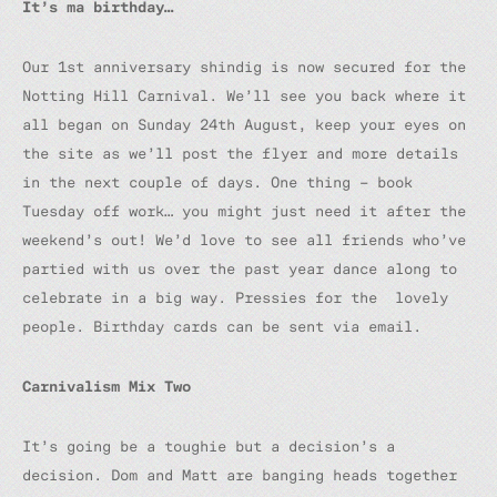
It’s ma birthday…
Our 1st anniversary shindig is now secured for the
Notting Hill Carnival. We’ll see you back where it
all began on Sunday 24th August, keep your eyes on
the site as we’ll post the flyer and more details
in the next couple of days. One thing – book
Tuesday off work… you might just need it after the
weekend’s out! We’d love to see all friends who’ve
partied with us over the past year dance along to
celebrate in a big way. Pressies for the lovely
people. Birthday cards can be sent via email.
Carnivalism Mix Two
It’s going be a toughie but a decision’s a
decision. Dom and Matt are banging heads together