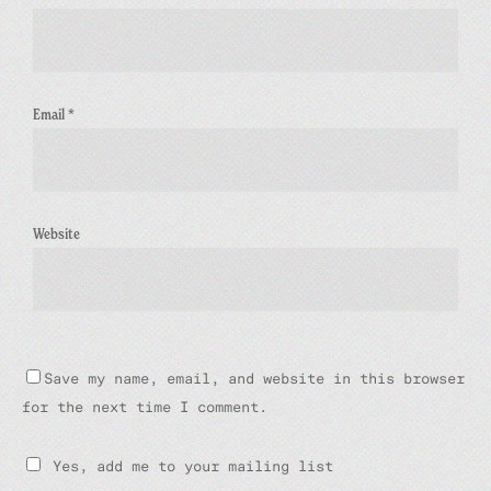
Email
*
Website
Save my name, email, and website in this browser
for the next time I comment.
Yes, add me to your mailing list