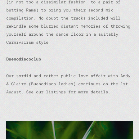
(in not too a dissimilar fashion to a pair of
butting Rams) to bring you their second mix
compilation. No doubt the tracks included will
rekindle some blurred distant memories of throwing
yourself around the dance floor in a suitably
Carnivalism style
Buenodiscoclub
Our sordid and rather public love affair with Andy
& Claire (Buenodisco ladies) continues on the 1st
August. See our listings for more details.