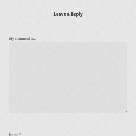
Leave a Reply
My comment is..
Name
*