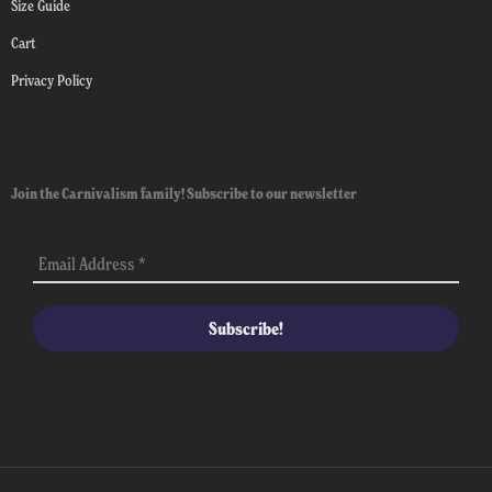
Size Guide
Cart
Privacy Policy
Join the Carnivalism family! Subscribe to our newsletter