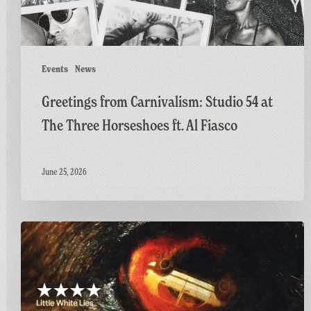
Horseshoes
ft.
Al
Fiasco
Events
News
Greetings from Carnivalism: Studio 54 at
The Three Horseshoes ft. Al Fiasco
June 25, 2026
Final
Screening
of
GAME:
A