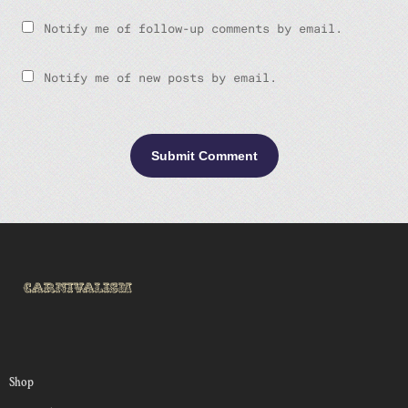
Notify me of follow-up comments by email.
Notify me of new posts by email.
Shop