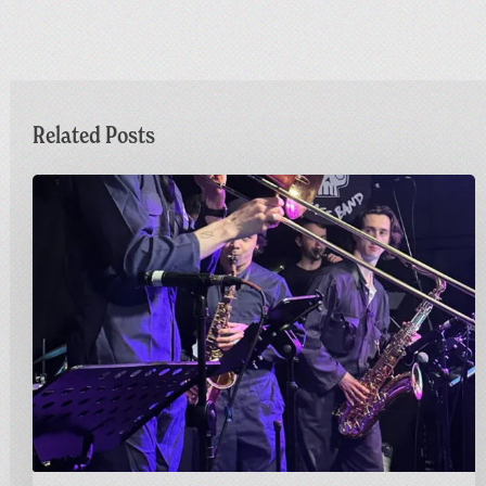
Related Posts
Sunday
Funday
|
Greetings
from
Carnivalism