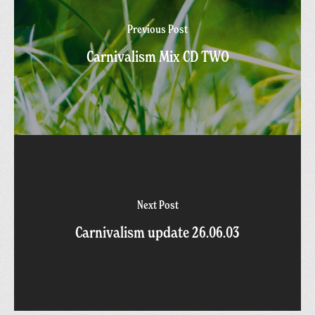
Previous Post
Carnivalism Mix CD TWO
Next Post
Carnivalism update 26.06.03