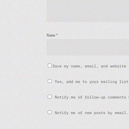
Name
*
Save my name, email, and website 
Yes, add me to your mailing list
Notify me of follow-up comments 
Notify me of new posts by email.