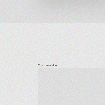
My comment is..