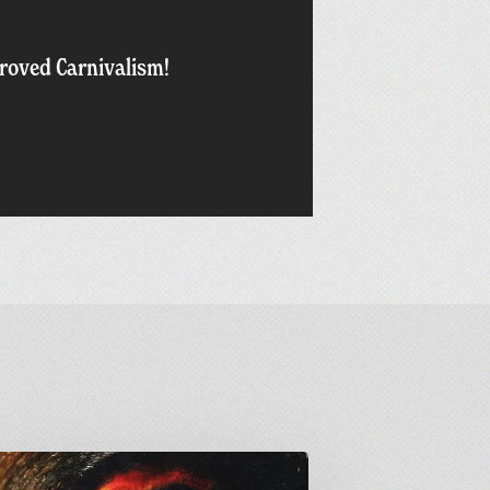
oved Carnivalism!