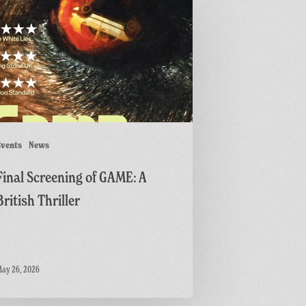
ing
r
vents
News
Final Screening of GAME: A
British Thriller
ay 26, 2026