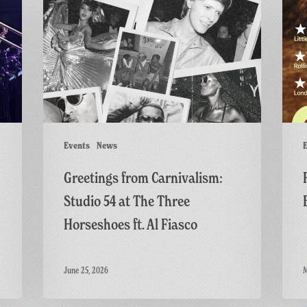
from
Screen
Carnivalism:
of
Studio
GAME:
54
A
at
British
The
Thrille
Three
Horseshoes
ft.
Events
News
E
Al
Greetings from Carnivalism:
Fiasco
Studio 54 at The Three
Horseshoes ft. Al Fiasco
June 25, 2026
M