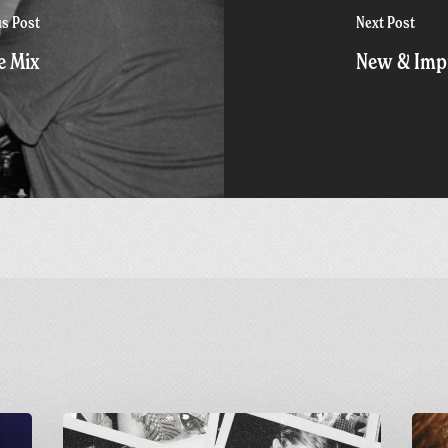
us Post
Next Post
e Mix
New & Impr
Greetings
Final