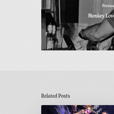
Previo
Monkey Lov
Related Posts
Sunday