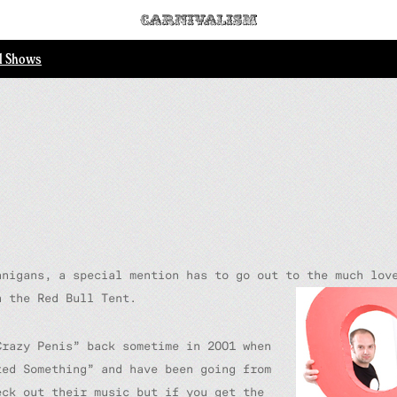
ll Shows
anigans, a special mention has to go out to the much lov
n the Red Bull Tent.
Crazy Penis” back sometime in 2001 when
ted Something” and have been going from
eck out their music but if you get the