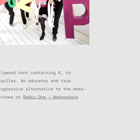
llywood tent containing 6, to
puller. An educator and true
ogressive alternative to the mass-
erviews on
Radio One – Wednesdays
.