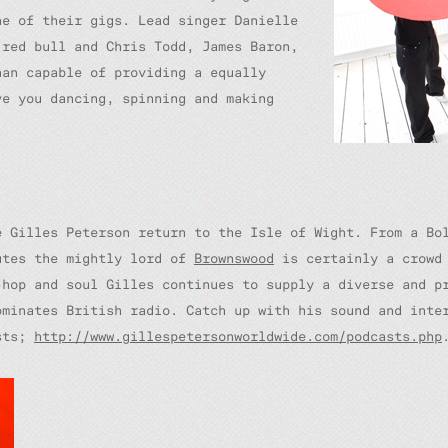
ne of their gigs. Lead singer Danielle
 red bull and Chris Todd, James Baron,
han capable of providing a equally
ve you dancing, spinning and making
e Gilles Peterson return to the Isle of Wight. From a Bo
utes the mightly lord of
Brownswood
is certainly a crowd 
hop and soul Gilles continues to supply a diverse and pr
ominates British radio. Catch up with his sound and int
asts;
http://www.gillespetersonworldwide.com/podcasts.php