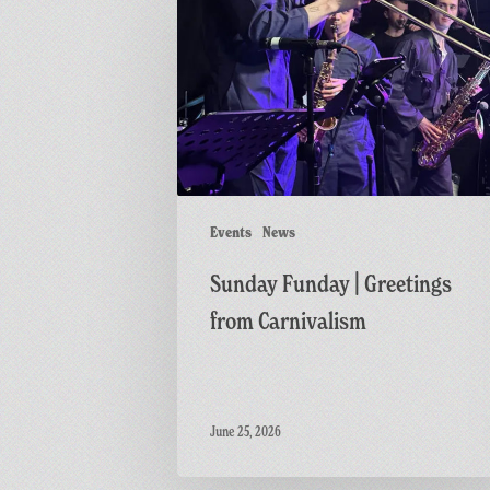
Funday
|
Greetings
from
Carnivalism
Events
News
Sunday Funday | Greetings
from Carnivalism
June 25, 2026