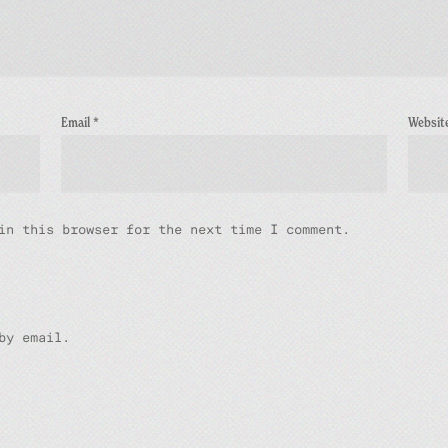
Email
*
Websit
in this browser for the next time I comment.
by email.