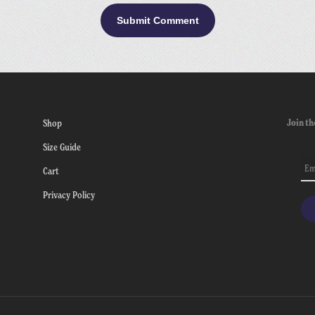
Join th
Shop
Size Guide
Cart
Privacy Policy