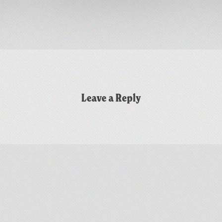
Leave a Reply