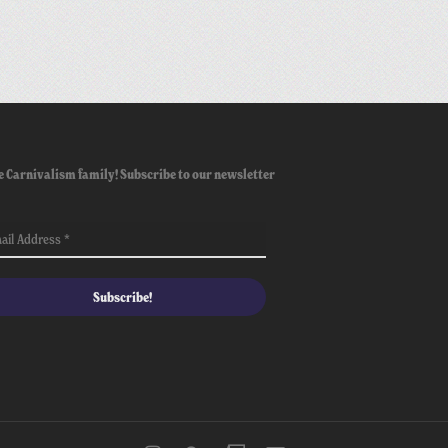
e Carnivalism family! Subscribe to our newsletter