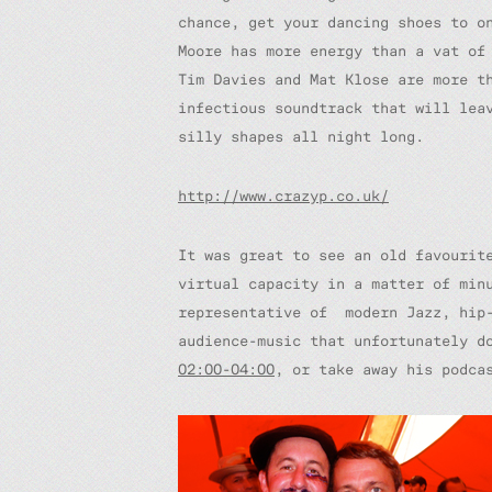
chance, get your dancing shoes to o
Moore has more energy than a vat of
Tim Davies and Mat Klose are more t
infectious soundtrack that will lea
silly shapes all night long.
http://www.crazyp.co.uk/
It was great to see an old favourit
virtual capacity in a matter of min
representative of modern Jazz, hip-
audience-music that unfortunately d
02:00-04:00
, or take away his podc