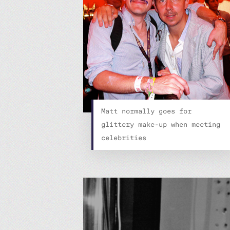
Matt normally goes for
glittery make-up when meeting
celebrities