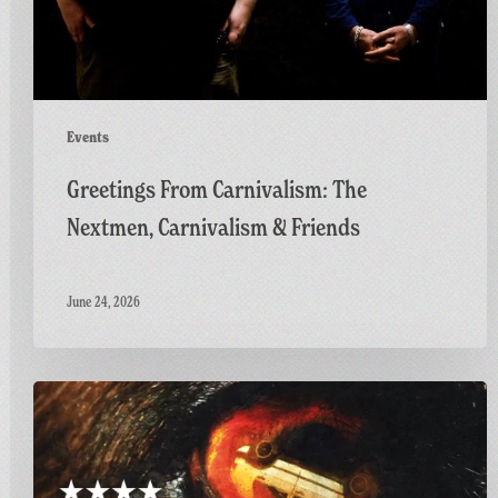
Friends
Events
Greetings From Carnivalism: The
Nextmen, Carnivalism & Friends
June 24, 2026
Final
Screening
of
GAME: