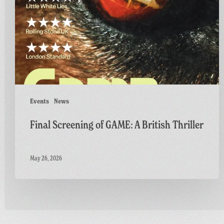
A
British
Thriller
Events
News
Final Screening of GAME: A British Thriller
May 26, 2026