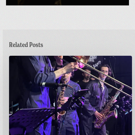
Related Posts
Sunday
Funday
|
Greetings
from
Carnivalism