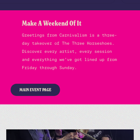
Make A Weekend Of It
Greetings from Carnivalism is a three-
day takeover of The Three Horseshoes.
Discover every artist, every session
and everything we’ve got lined up from
Friday through Sunday.
MAIN EVENT PAGE