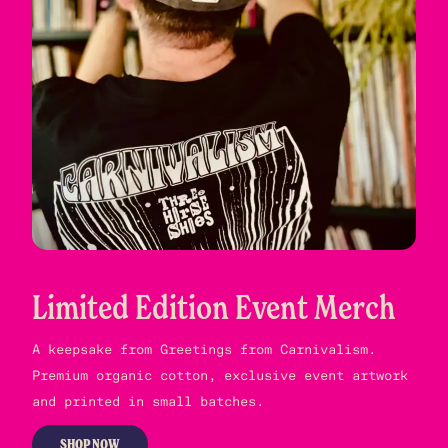
Limited Edition Event Merch
A keepsake from Greetings from Carnivalism.
Premium organic cotton, exclusive event artwork
and printed in small batches.
SHOP NOW