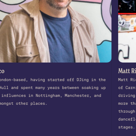
Matt Richards
ased, having started off DJing in the
Matt Richards 
d spent many years between soaking up
of Carnivalism
nces in Nottingham, Manchester, and
driving force
other places.
more than thre
through unexpe
dancefloors, r
stages.