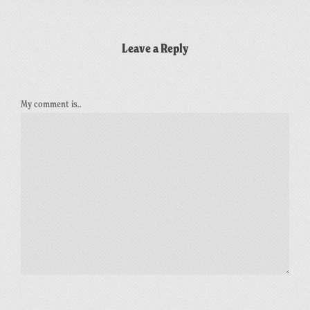
Leave a Reply
My comment is..