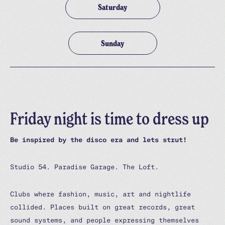
Saturday
Sunday
Friday night is time to dress up
Be inspired by the disco era and lets strut!
Studio 54. Paradise Garage. The Loft.
Clubs where fashion, music, art and nightlife
collided. Places built on great records, great
sound systems, and people expressing themselves