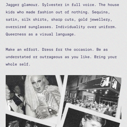
Jagger glamour. Sylvester in full voice. The house
kids who made fashion out of nothing. Sequins,
satin, silk shirts, sharp cuts, gold jewellery,
oversized sunglasses. Individuality over uniform.
Queerness as a visual language.
Make an effort. Dress for the occasion. Be as
understated or outrageous as you like. Bring your
whole self.