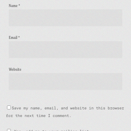
Name
*
Email
*
Website
Save my name, email, and website in this browser
for the next time I comment.