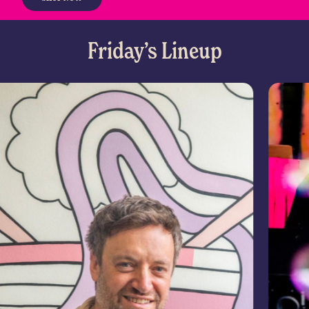
Friday’s Lineup