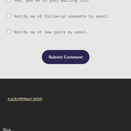
Yes, add me to your mailing list
Notify me of follow-up comments by email.
Notify me of new posts by email.
Shop