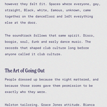
however they felt fit. Spaces where everyone, gay,
straight, Black, white, famous, unknown, came
together on the dancefloor and left everything
else at the door.
The soundtrack follows that same spirit. Disco,
boogie, soul, funk and early dance music. The
records that shaped club culture long before
anyone called it club culture.
The Art of Going Out
People dressed up because the night mattered, and
because those rooms gave them permission to be
exactly who they were.
Halston tailoring. Grace Jones attitude. Bianca