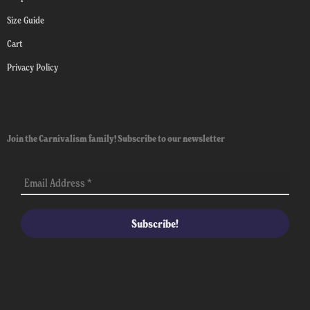
Size Guide
Cart
Privacy Policy
Join the Carnivalism family! Subscribe to our newsletter