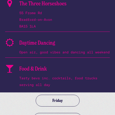
The Three Horseshoes
55 Frome Rd
Bradford-on-Avon
BA15 1LA
Daytime Dancing
Open air, good vibes and dancing all weekend
Food & Drink
Tasty bevs inc. cocktails, food trucks
serving all day
Friday