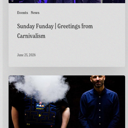
Events
News
Sunday Funday | Greetings from
Carnivalism
June 25, 2026
Greetings
From
Carnivalism:
The
Nextmen,
Carnivalism
&