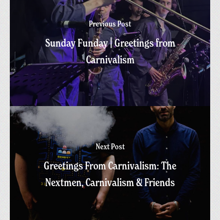
Previous Post
Sunday Funday | Greetings from
Carnivalism
Next Post
Greetings From Carnivalism: The
Nextmen, Carnivalism & Friends