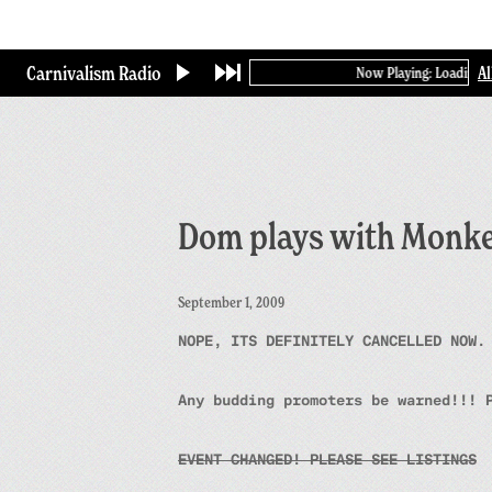
Skip
to
main
Carnivalism Radio
A
Now Playing: Loading...
content
Dom plays with Monk
September 1, 2009
NOPE, ITS DEFINITELY CANCELLED NOW.
Any budding promoters be warned!!! 
EVENT CHANGED! PLEASE SEE LISTINGS