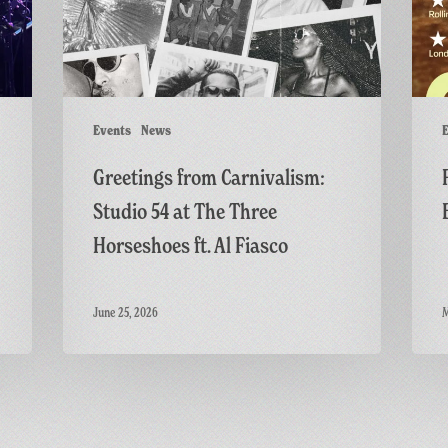
at
British
The
Thrille
Three
Horseshoes
ft.
Events
News
E
Al
Greetings from Carnivalism:
Fiasco
Studio 54 at The Three
Horseshoes ft. Al Fiasco
June 25, 2026
M