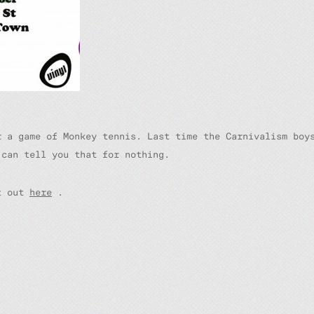
r a game of Monkey tennis. Last time the Carnivalism boy
 can tell you that for nothing.
nt out
here
.