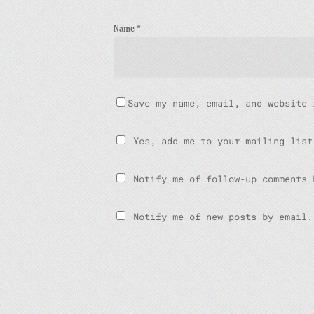
Name
*
Save my name, email, and website 
Yes, add me to your mailing list
Notify me of follow-up comments 
Notify me of new posts by email.