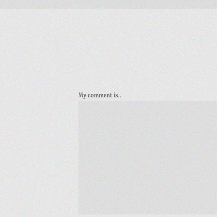
My comment is..