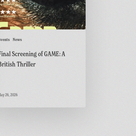
r
vents
News
Final Screening of GAME: A
British Thriller
ay 26, 2026