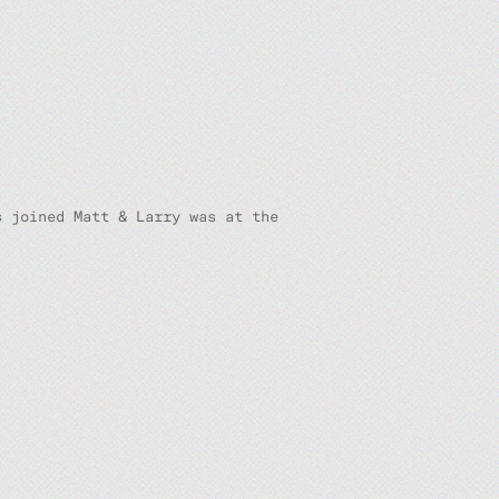
s joined Matt & Larry was at the