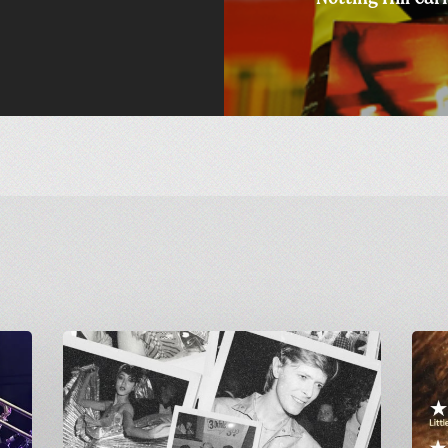
Greetings
Final
from
Screen
Carnivalism:
of
Studio
GAME:
54
A