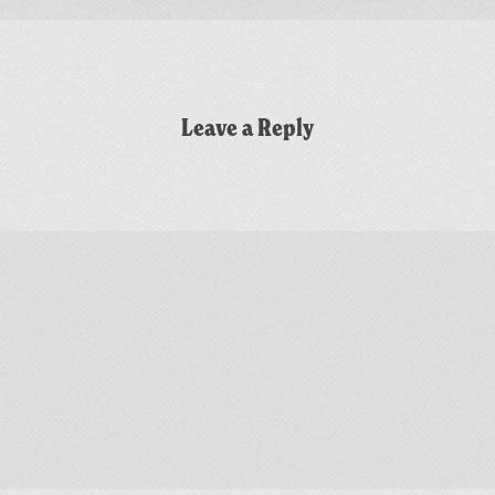
Leave a Reply