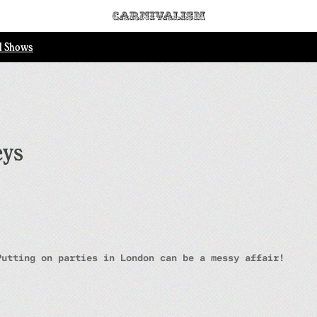
ll Shows
eys
Putting on parties in London can be a messy affair!