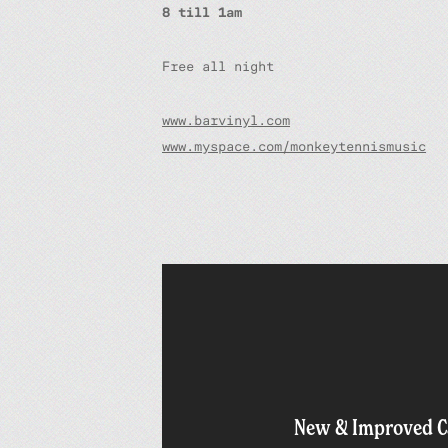
8 till 1am
Free all night
www.barvinyl.com
www.myspace.com/monkeytennismusic
New & Improved C