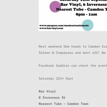
Next weekend Dom heads to Camden fo
Salmon & Compasses and went off! We
Facebook faddies can check the eve
Saturday 12th Sept
Bar Vinyl
6 Inverness St
Nearest Tube – Camden Town