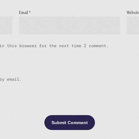
Email
*
Websit
in this browser for the next time I comment.
by email.