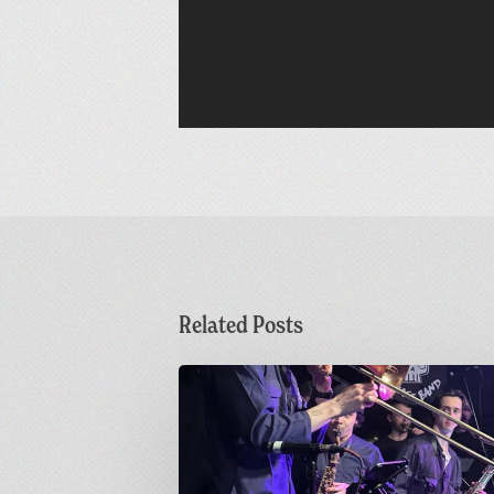
Related Posts
Sunday
Funday
|
Greetings
from