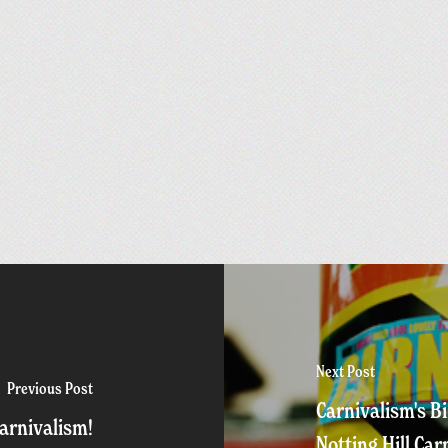
Next Post
Previous Post
Carnivalism's B
arnivalism!
Notting Hill Car