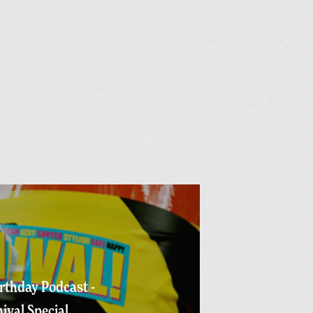
irthday Podcast -
nival Special