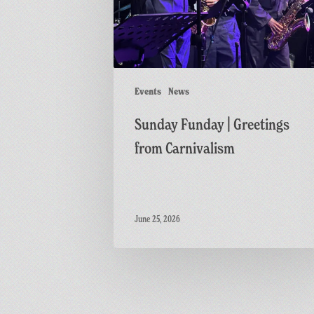
Carnivalism
Events
News
Sunday Funday | Greetings
from Carnivalism
June 25, 2026