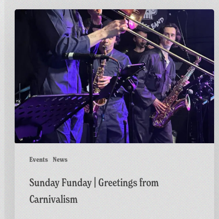
Sunday
Funday
|
Greetings
from
Carnivalism
Events
News
Sunday Funday | Greetings from
Carnivalism