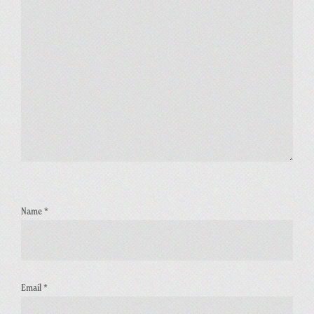
Name
*
Email
*