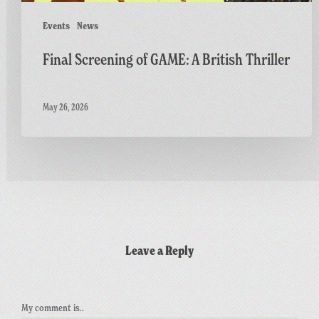
Events
News
Final Screening of GAME: A British Thriller
May 26, 2026
Leave a Reply
My comment is..