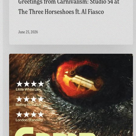
Greetings from Carnivalism: Studio 54 at
The Three Horseshoes ft. Al Fiasco
June 25, 2026
Final
Screening
of
GAME:
A
British
Thriller