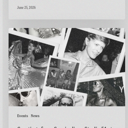
June 25, 2026
Greetings
from
Carnivalism:
Studio
54
at
The
Three
Horseshoes
ft.
Al
Fiasco
Events
News