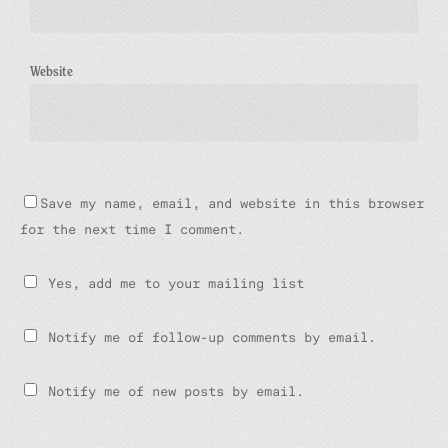
Website
Save my name, email, and website in this browser
for the next time I comment.
Yes, add me to your mailing list
Notify me of follow-up comments by email.
Notify me of new posts by email.