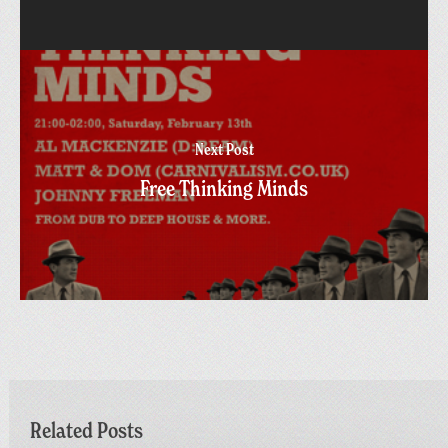
Next Post
Free Thinking Minds
Related Posts