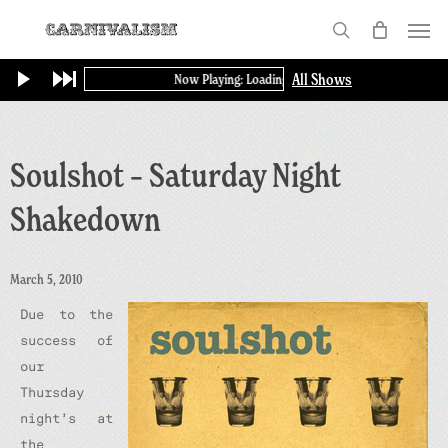
Skip
Menu
to
search
main
All Shows
Now Playing: Loading...
content
Soulshot – Saturday Night
Shakedown
March 5, 2010
Due to the
success of
our
Thursday
night’s at
the