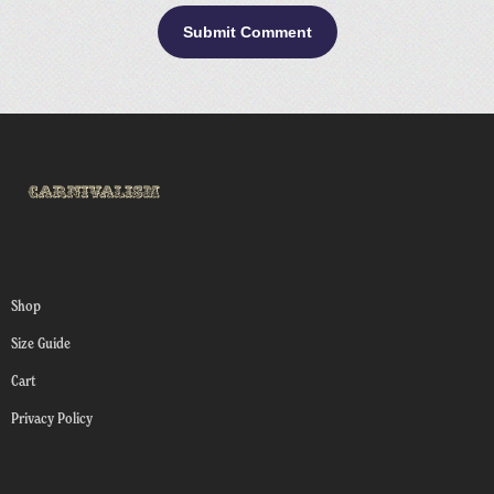
Shop
Size Guide
Cart
Privacy Policy