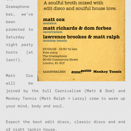
Gramaphone
bar, we’ve
been
promoted to
Saturday
night party
hosts (at
last!).
Matt Cox
will be
joined by the full Carnivalism (Matt & Dom) and
Monkey Tennis (Matt Ralph + Larry) crew to warm up
your mind, body and soul.
Expect the best edit disco, classic disco and end
of night jackin house.