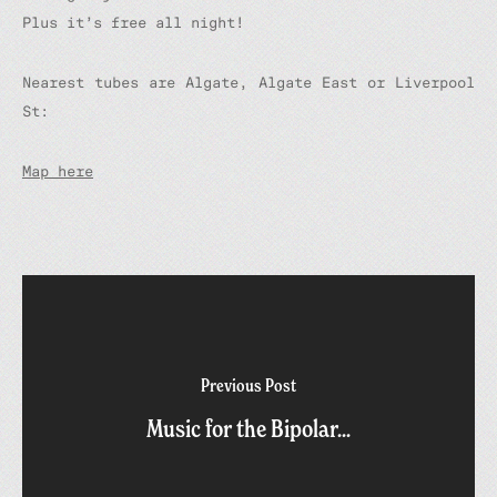
Plus it’s free all night!
Nearest tubes are Algate, Algate East or Liverpool
St:
Map here
Previous Post
Music for the Bipolar...