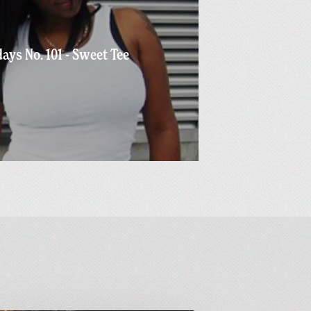
ays No. 101 - Sweet Tee