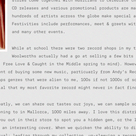
stores come together with musicians to celebrate th
CD releases and various promotional products are ma
hundreds of artists across the globe make special a
Festivities include performances, meet & greets wit
and many other events.
While at school there were two record shops in my t
Woolworths actually had a go at selling a few bits 
s’
Free Love
&
Caught in the Middle
spring to mind). Howev
ent of buying some new music, particuarly from Andy’s Re
aps genres that were alien to me, 100s if not 1000s of s
ial that my most favorite record might never in fact fin
eatly, we can share our tastes our joys, we can sample s
ening to in Mallorca, 1000 miles away. I love this distr
you out in their store to spot you a hidden gem, or the 
s an interesting cover. When we quicken the ability to di
tual; leafing through my collection, un-sleeving a recor