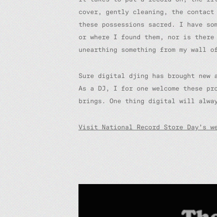
cover, gently cleaning, the contact
these possessions sacred. I have so
or where I found them, nor is there
unearthing something from my wall o
Sure digital djing has brought new 
As a DJ, I for one welcome these pr
brings. One thing digital will alwa
Visit National Record Store Day’s w