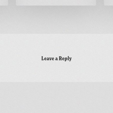
Leave a Reply