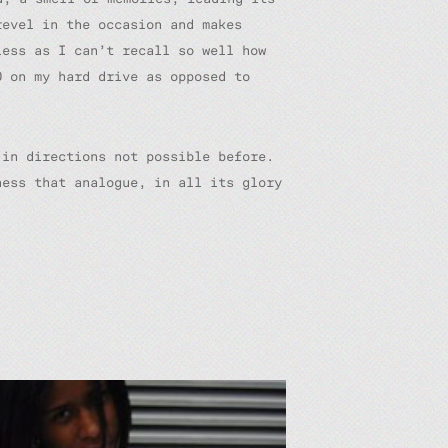
revel in the occasion and makes
less as I can’t recall so well how
0 on my hard drive as opposed to
 in directions not possible before.
ness that analogue, in all its glory