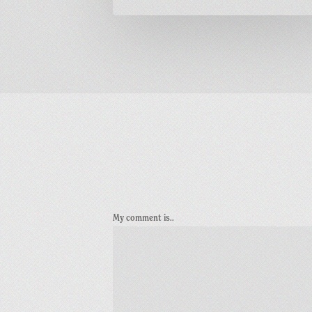
My comment is..