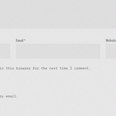
Email
*
Websit
in this browser for the next time I comment.
by email.