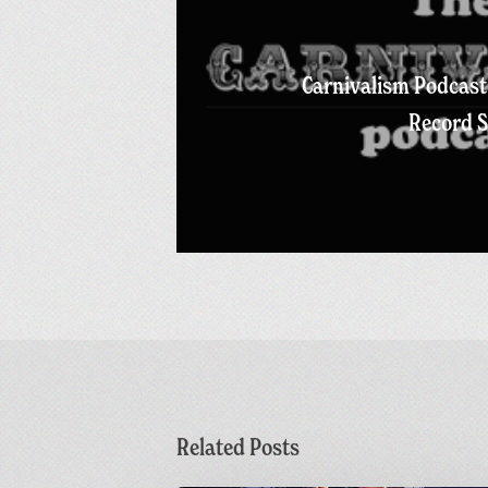
Carnivalism Podcast 
Record S
Related Posts