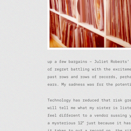
up a few bargains – Juliet Robert
of regret battling with the excitem
past rows and rows of records, perh
ears. My sadness was for the potent
Technology has reduced that risk gr
will tell me what my sister is list
feel different to a vendor sussing 
a mysterious 12″ just because it ha
it takes to put a record on, the ri