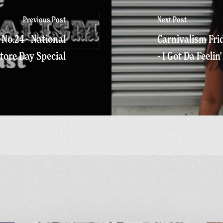
Previous Post
Next Post
No.24 - National
Carnivalism Frid
tore Day Special
- I Got Da Feelin'