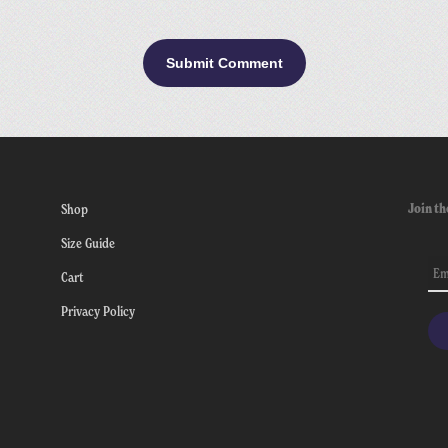
Join th
Shop
Size Guide
Cart
Privacy Policy