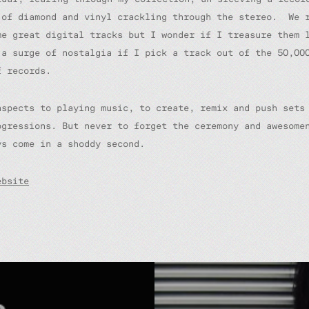
 of diamond and vinyl crackling through the stereo. We 
me great digital tracks but I wonder if I treasure them 
 a surge of nostalgia if I pick a track out of the 50,00
f records.
aspects to playing music, to create, remix and push sets
ogressions. But never to forget the ceremony and awesome
ys come in a shoddy second.
ebsite