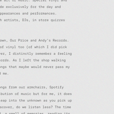
e art of music. Special vinyl and
de exclusively for the day and
ppearances and performances.
h artists, DJs, in store quizzes
own, Our Price and Andy’s Records.
of vinyl too (of which I did pick
er, I distinctly remember a feeling
cords. As I left the shop walking
ongs that maybe would never pass my
d me.
ongs from our armchairs, Spotify
ibution of music but for me, it does
leap into the unknown as you pick up
scover, do we listen less? The time
d, a smell of memories, reading its