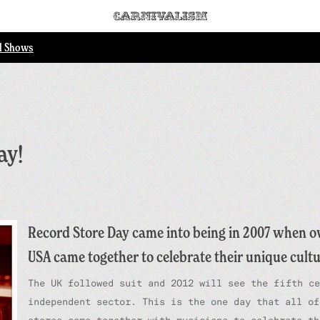
ll Shows
ay!
Record Store Day came into being in 2007 when ov
USA came together to celebrate their unique cultu
The UK followed suit and 2012 will see the fifth ce
independent sector. This is the one day that all of