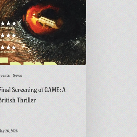
ing
r
vents
News
Final Screening of GAME: A
British Thriller
ay 26, 2026