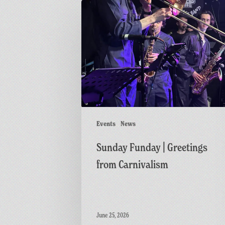
Sunday
Funday
|
Greetings
from
Carnivalism
Events
News
Sunday Funday | Greetings
from Carnivalism
June 25, 2026