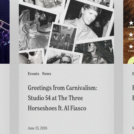
Greetings
Final
from
Screen
Carnivalism:
of
Studio
GAME:
54
A
at
British
The
Thrille
Three
Horseshoes
ft.
Events
News
E
Al
Greetings from Carnivalism:
Fiasco
Studio 54 at The Three
Horseshoes ft. Al Fiasco
June 25, 2026
M