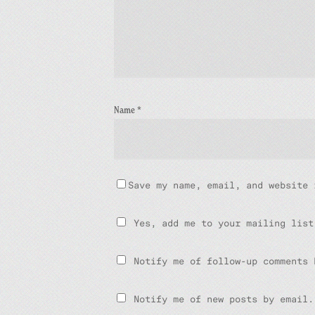
Name
*
Save my name, email, and website 
Yes, add me to your mailing list
Notify me of follow-up comments 
Notify me of new posts by email.