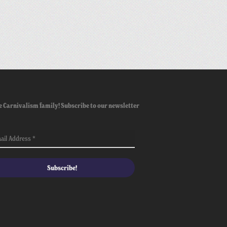
e Carnivalism family! Subscribe to our newsletter