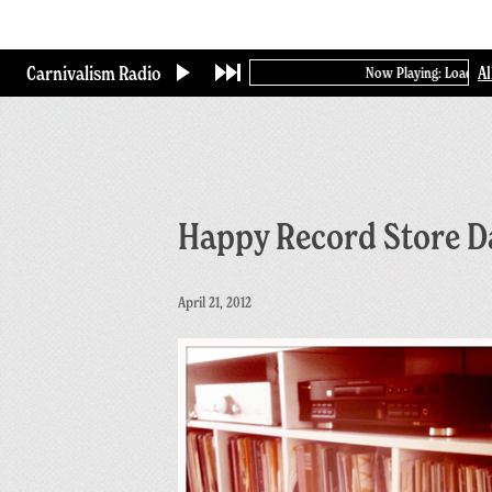
Skip
to
main
Carnivalism Radio
A
Now Playing: Loading...
content
Happy Record Store D
April 21, 2012