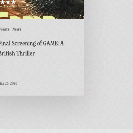
r
vents
News
Final Screening of GAME: A
British Thriller
ay 26, 2026