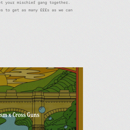
et your mischief gang together.
es to get as many £££s as we can
ism x Cross Guns