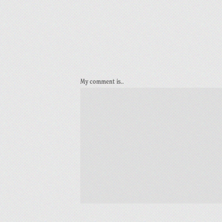
My comment is..