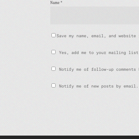
Name
*
Save my name, email, and website 
Yes, add me to your mailing list
Notify me of follow-up comments 
Notify me of new posts by email.