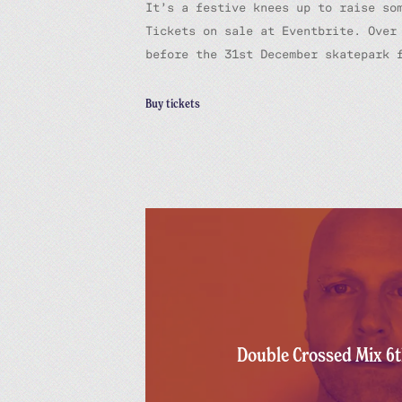
It’s a festive knees up to raise so
Tickets on sale at Eventbrite. Over
before the 31st December skatepark 
Buy tickets
Double Crossed Mix 6t