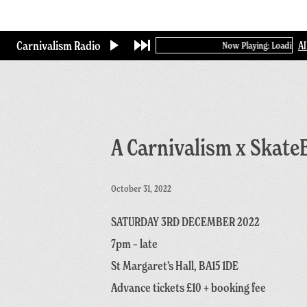
Skip
to
main
Carnivalism Radio
A
Now Playing: Loading...
content
A Carnivalism x Skate
October 31, 2022
SATURDAY 3RD DECEMBER 2022
7pm – late
St Margaret’s Hall, BA15 1DE
Advance tickets £10 + booking fee