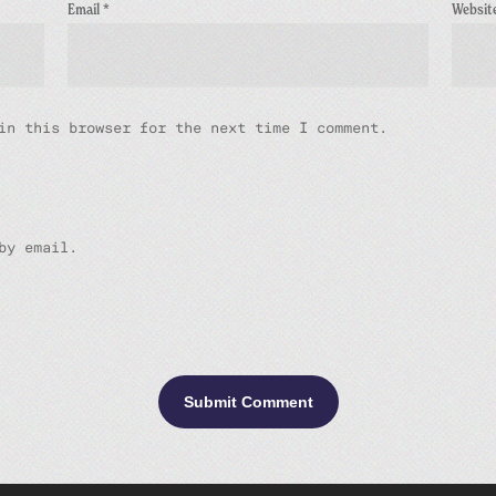
Email
*
Websit
in this browser for the next time I comment.
by email.