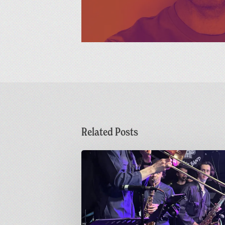
Related Posts
Sunday
Funday
|
Greetings
from
Carnivalism