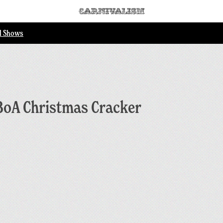
ll Shows
BoA Christmas Cracker