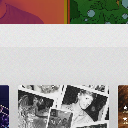
Greetings
Final
from
Screen
Carnivalism:
of
Studio
GAME:
54
A
at
British