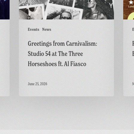
The
Thrille
Three
Horseshoes
ft.
Events
News
E
Al
Greetings from Carnivalism:
Fiasco
Studio 54 at The Three
Horseshoes ft. Al Fiasco
June 25, 2026
M