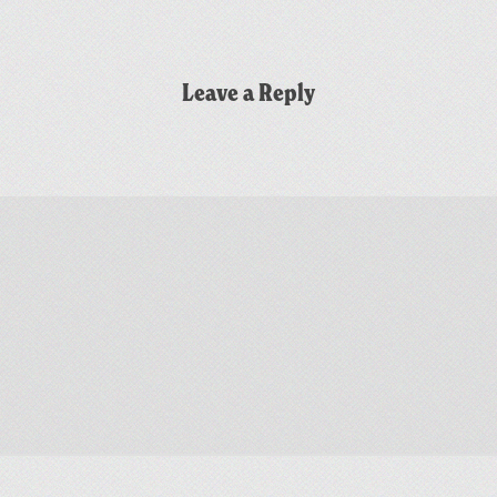
Leave a Reply