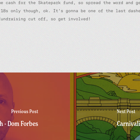
me cash for the Skatepark fund, so spread the word and g
 18s only though, ok. It’s gonna be one of the last dash
fundraising cut off, so get involved!
Previous Post
Next Post
h - Dom Forbes
Carnival