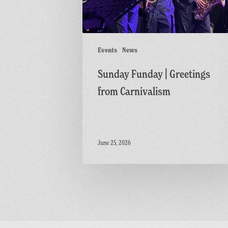
Events
News
Sunday Funday | Greetings
from Carnivalism
June 25, 2026