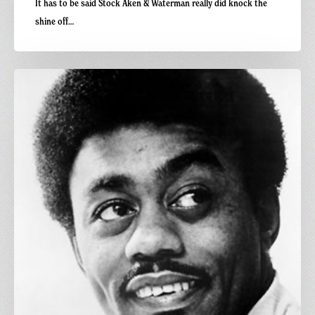
It has to be said Stock Aken & Waterman really did knock the
shine off…
Carnivalism
Fridays
No.
96
–
Johnnie
Taylor
–
The
Users
(Cosmic
Boogie’s
Shergar
Edit)