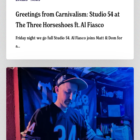
Greetings from Carnivalism: Studio 54 at
The Three Horseshoes ft. Al Fiasco
Friday night we go full Studio 54. Al Fiasco joins Matt & Dom for
a…
Vinyl
Gathering
–
Hi-
NRG
Disco
–
Matt
Richards