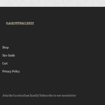
Shop
Size Guide
Cart
Privacy Policy
Join the Carnivalism family! Subscribe to our newsletter