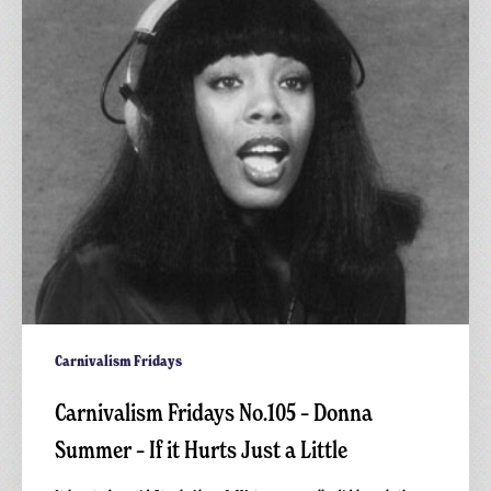
Donna
Summer
–
If
it
Hurts
Just
a
Little
Carnivalism Fridays
Carnivalism Fridays No.105 – Donna
Summer – If it Hurts Just a Little