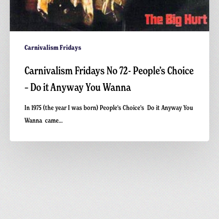
Carnivalism Fridays
Carnivalism Fridays No 72- People’s Choice
– Do it Anyway You Wanna
In 1975 (the year I was born) People's Choice's Do it Anyway You
Wanna came…