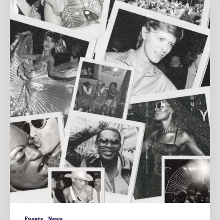
54
at
The
Three
Horseshoes
ft.
Al
Fiasco
Events
News