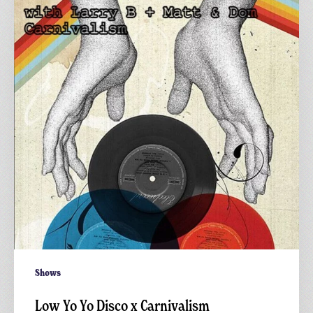
Yo
Disco
x
Carnivalism
Shows
Low Yo Yo Disco x Carnivalism