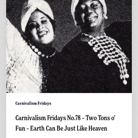
Two
Tons
o’
Fun
–
Earth
Can
Be
Just
Like
Heaven
Carnivalism Fridays
Carnivalism Fridays No.78 – Two Tons o’
Fun – Earth Can Be Just Like Heaven