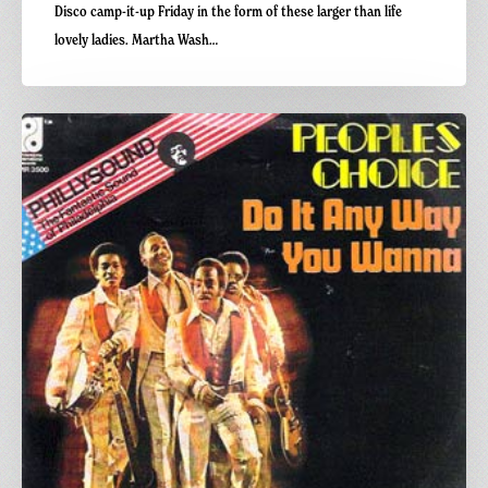
Disco camp-it-up Friday in the form of these larger than life
lovely ladies. Martha Wash…
Carnivalism
Fridays
No
72-
People’s
Choice
–
Do
it
Anyway
You
Wanna