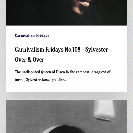
Carnivalism Fridays
Carnivalism Fridays No.108 – Sylvester –
Over & Over
The undisputed Queen of Disco in the campest, draggiest of
forms, Sylvester James put the…
Carnivalism
Fridays
No.105
–