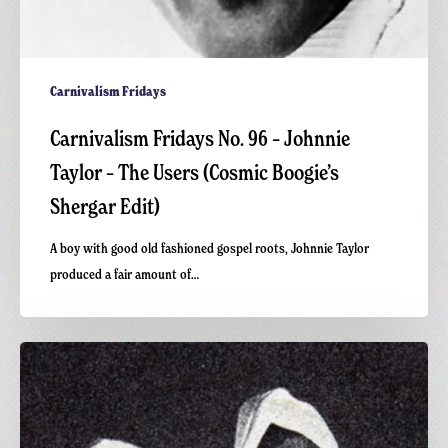
Carnivalism Fridays
Carnivalism Fridays No. 96 – Johnnie
Taylor – The Users (Cosmic Boogie’s
Shergar Edit)
A boy with good old fashioned gospel roots, Johnnie Taylor
produced a fair amount of…
Carnivalism
Fridays
No.78
–