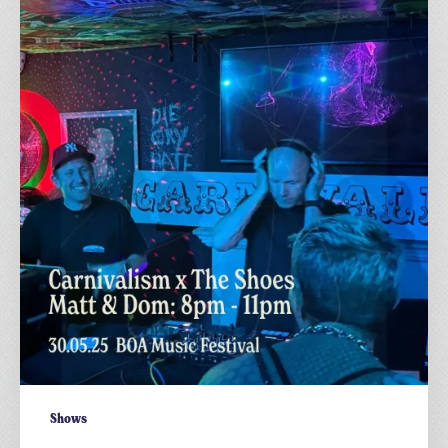
x
The
Shoes:
@
BOA
Festival
2025
–
Dom
&
Matt,
8pm–
11pm
Shows