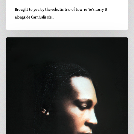
Brought to you by the eclectic trio of Low Yo Yo's Larry B
alongside Carnivalism's…
Carnivalism
Fridays
No.108
–
Sylvester
–
Over
&
Over