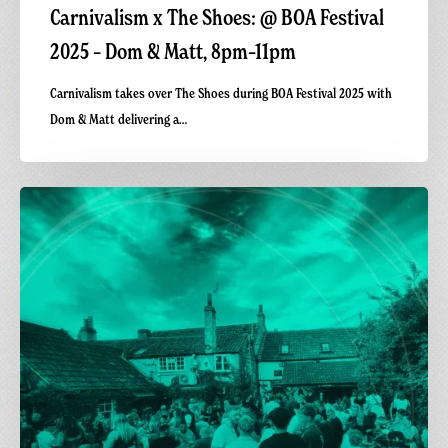
Carnivalism x The Shoes: @ BOA Festival
2025 – Dom & Matt, 8pm–11pm
Carnivalism takes over The Shoes during BOA Festival 2025 with
Dom & Matt delivering a…
Carnivalism
x
The
Shoes
Warm-
Up
Set
|
BOA
Festival