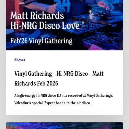
Feb
2026
Shows
Vinyl Gathering – Hi-NRG Disco – Matt
Richards Feb 2026
A high-energy Hi-NRG disco DJ mix recorded at Vinyl Gathering’s
Valentine’s special. Expect hands-in-the-air disco…
Carnivalism