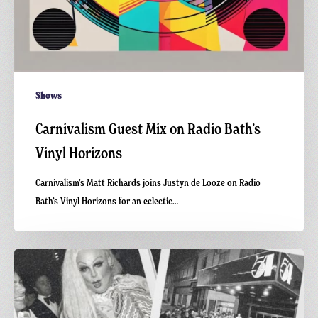
Shows
Carnivalism Guest Mix on Radio Bath’s
Vinyl Horizons
Carnivalism’s Matt Richards joins Justyn de Looze on Radio
Bath’s Vinyl Horizons for an eclectic…
Greetings
from
Carnivalism:
Studio