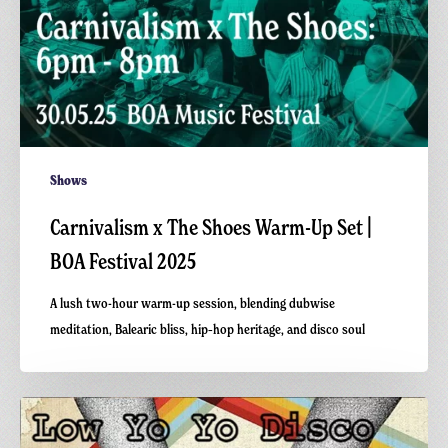
2025
Shows
Carnivalism x The Shoes Warm-Up Set |
BOA Festival 2025
A lush two-hour warm-up session, blending dubwise
meditation, Balearic bliss, hip‑hop heritage, and disco soul
Low
Yo