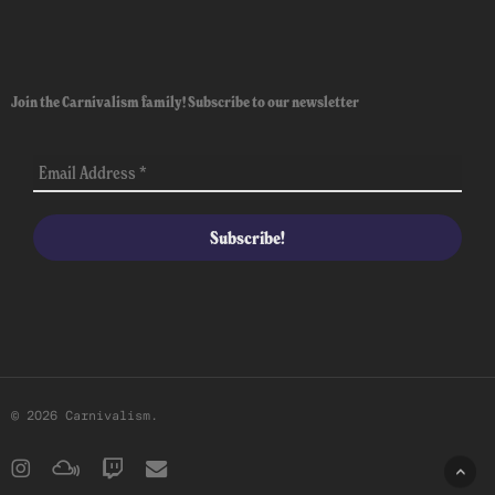
Join the Carnivalism family! Subscribe to our newsletter
© 2026 Carnivalism.
instagram
mixcloud
twitch
email