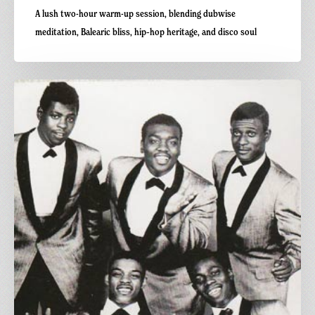
A lush two-hour warm-up session, blending dubwise
meditation, Balearic bliss, hip‑hop heritage, and disco soul
Carnivalism
Fridays
No.112
–
The
Tide
Is
High
–
The
Paragons