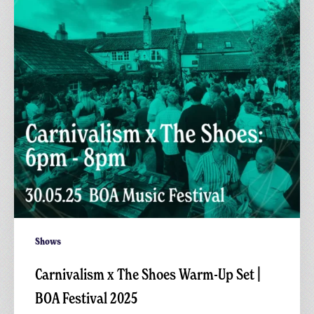
Warm-
Up
Set
|
BOA
Festival
2025
Shows
Carnivalism x The Shoes Warm-Up Set |
BOA Festival 2025