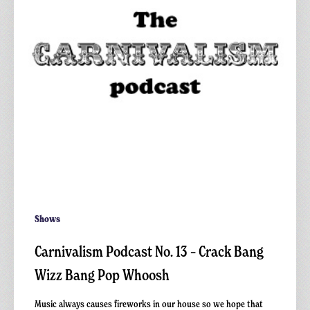
Crack
Bang
Wizz
Bang
Pop
Whoosh
Shows
Carnivalism Podcast No. 13 – Crack Bang
Wizz Bang Pop Whoosh
Music always causes fireworks in our house so we hope that