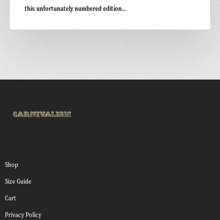
this unfortunately numbered edition…
Shop
Size Guide
Cart
Privacy Policy