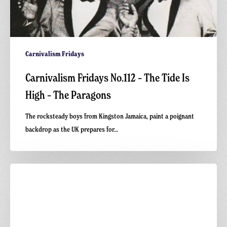
Carnivalism Fridays
Carnivalism Fridays No.112 – The Tide Is
High – The Paragons
The rocksteady boys from Kingston Jamaica, paint a poignant
backdrop as the UK prepares for…
Carnivalism
Podcast
No.
13
–