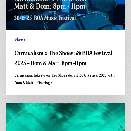
8pm–
11pm
Shows
Carnivalism x The Shoes: @ BOA Festival
2025 – Dom & Matt, 8pm–11pm
Carnivalism takes over The Shoes during BOA Festival 2025 with
Dom & Matt delivering a…
Carnivalism
x
The
Shoes