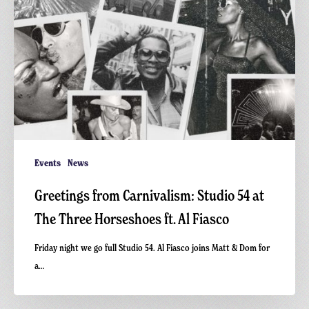
Events
News
Greetings from Carnivalism: Studio 54 at
The Three Horseshoes ft. Al Fiasco
Friday night we go full Studio 54. Al Fiasco joins Matt & Dom for
a…