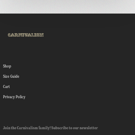
Shop
Size Guide
Cart
Privacy Policy
Join the Carnivalism family! Subscribe to our newsletter