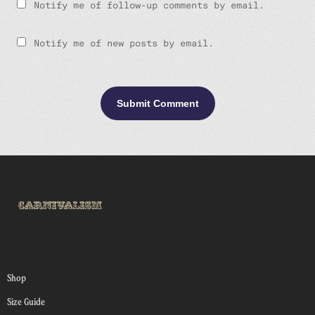
Notify me of follow-up comments by email.
Notify me of new posts by email.
Shop
Size Guide