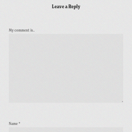
Leave a Reply
My comment is..
Name
*