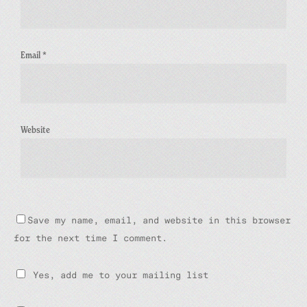
Email
*
Website
Save my name, email, and website in this browser
for the next time I comment.
Yes, add me to your mailing list