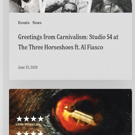
ft.
Al
Fiasco
Events
News
Greetings from Carnivalism: Studio 54 at
The Three Horseshoes ft. Al Fiasco
June 25, 2026
Final
Screening
of
GAME:
A
British