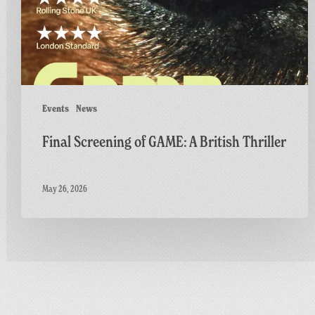
Thriller
Events
News
Final Screening of GAME: A British Thriller
May 26, 2026