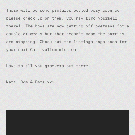
There will be some pictures posted very soon so
please check up on them, you may find yourself
there! The boys are now jetting off overseas for a
couple of weeks but that doesn’t mean the parties
are stopping. Check out the listings page soon for
your next Carnivalism mission.
Love to all you groovers out there
Matt, Dom & Emma xxx