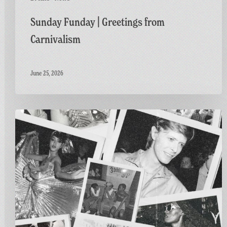
Sunday Funday | Greetings from
Carnivalism
June 25, 2026
Greetings
from
Carnivalism:
Studio
54
at
The
Three
Horseshoes