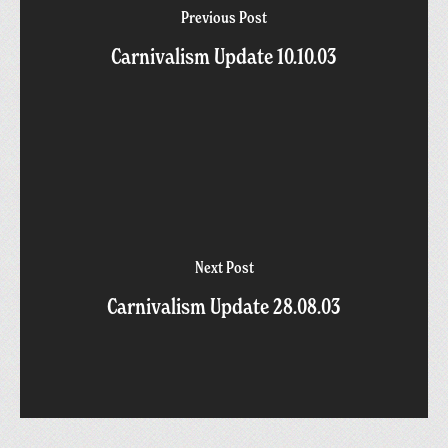
Previous Post
Carnivalism Update 10.10.03
Next Post
Carnivalism Update 28.08.03