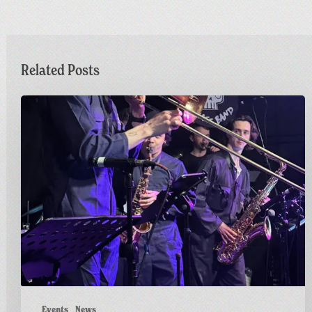
Related Posts
Sunday
Funday
|
Greetings
from
Carnivalism
Events
News