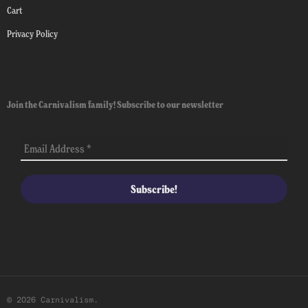
Cart
Privacy Policy
Join the Carnivalism family! Subscribe to our newsletter
© 2026 Carnivalism.